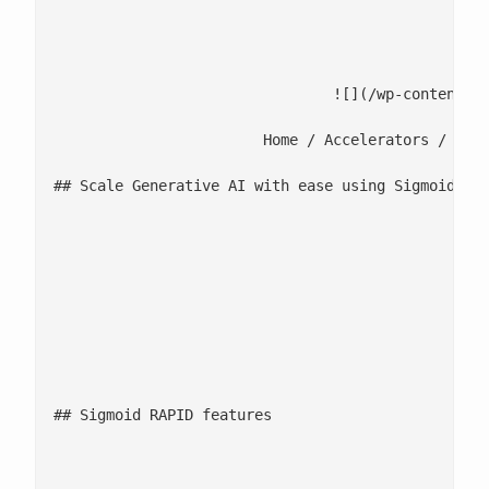
							Request de
														[
				![](/wp-content/uploads/2026/02/Sigmoid-Rapid.png)

			Home / Accelerators / Media-IQ

## Scale Generative AI with ease using Sigmoid RAP
						Most organizations lack a centralized governance layer to manage model access, prompt lifecycles, security controls, and cost accountability at scale. Sigmoid RAPID addresses this gap through a unified GenAI governance and enablement platform. It enables organizations to prototype, deploy, and scale GenAI applications within secure guardrails, while maintaining full visibility into usage, compliance, and ROI. As part of the platform, LLM Garden enables access to and intelligent routing across 30+ pre-approved LLMs based on quality, latency, and cost.

								20+ GenAI use cases deployed in 3 months for a globa
								55% cost savings for a CPG enterprise through centraliz
								50% reduction in launch time for new GenAI use cases f
## Sigmoid RAPID features

								![GenAI Prompt Studio icon](/wp-content/uploads/2022/11