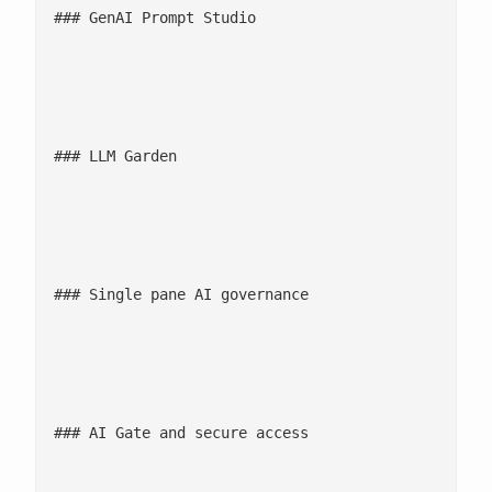
### GenAI Prompt Studio

								Design, evaluate, version, and benchmark prompts and model configurations in a full f
								![LLM Garden and BYOM icon](/wp-content/uploads/2022/11/Sc
### LLM Garden

								Access and route queries across 30+ pre-approved LLMs, with intelligent routing based on 
								![Single pane AI governance icon](/wp-content/uploads/2022/
### Single pane AI governance

								Centralized governance layer ensuring enterprise data and metadata remain vectorized and are s
								![AI Gate and secure access icon](/wp-content/uploads/2022/
### AI Gate and secure access

								Built-in RBAC, IAM integration, audit logs, and policy enforcement across users, 