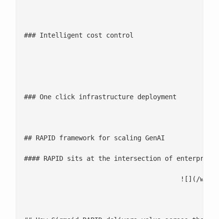
								![Intelligent cost control icon](/wp-content/uploads/2024/0
### Intelligent cost control

								Live AI and compute cost visibility with intelligent allocation by business uni
								![One click infrastructure deployment icon](/wp-content/uploads/202
### One click infrastructure deployment

								Terraform driven deployment of all RAPID components, fully aligned with enterprise architecture, secu
## RAPID framework for scaling GenAI

#### RAPID sits at the intersection of enterprise
					![](/w