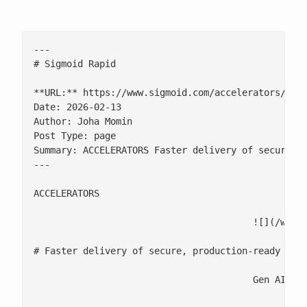
---

# Sigmoid Rapid

**URL:** https://www.sigmoid.com/accelerators/sigm
Date: 2026-02-13

Author: Joha Momin

Post Type: page

Summary: ACCELERATORS Faster delivery of secure, p
---

ACCELERATORS

					![](/wp-content/uploads/2026/02/Sigmoid-Rapid-Logo.png)

# Faster delivery of secure, production-ready Gen 
					Gen AI foundation with built-in governance and cost clarity
