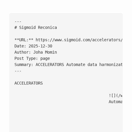
---

# Sigmoid Reconica

**URL:** https://www.sigmoid.com/accelerators/sigm
Date: 2025-12-30

Author: Joha Momin

Post Type: page

Summary: ACCELERATORS Automate data harmonization 
---

ACCELERATORS

					![](/w