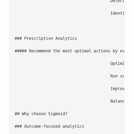
					Detect anomalies and emerging disruptions through early warning systems

					Identify KPI drivers with sensitivity, correlation, and impact analysis

						2

### Prescriptive Analytics

##### Recommend the most optimal actions by evalua
					Optimize pricing, promotions, inventory, logistics, and supply planning

					Run scenario simulations to compare the impact of different decisions

					Improve resource and capacity planning across manufacturing and operations

					Balance cost, service level, and risk through trade-off optimization engines

## Why choose Sigmoid?

### Outcome-focused analytics
