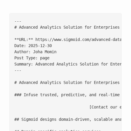
---

# Advanced Analytics Solution for Enterprises

**URL:** https://www.sigmoid.com/advanced-data-ana
Date: 2025-12-30

Author: Joha Momin

Post Type: page

Summary: Advanced Analytics Solution for Enterpris
---

# Advanced Analytics Solution for Enterprises

### Infuse trusted, predictive, and real-time insi
				[Contact our experts](/contact-us/)

## Sigmoid designs domain-driven, scalable analyti