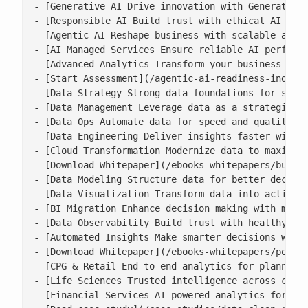
- [Generative AI Drive innovation with Generative 
- [Responsible AI Build trust with ethical AI prac
- [Agentic AI Reshape business with scalable agent
- [AI Managed Services Ensure reliable AI performa
- [Advanced Analytics Transform your business with
- [Start Assessment](/agentic-ai-readiness-index/)
- [Data Strategy Strong data foundations for scala
- [Data Management Leverage data as a strategic as
- [Data Ops Automate data for speed and quality](/
- [Data Engineering Deliver insights faster with s
- [Cloud Transformation Modernize data to maximise
- [Download Whitepaper](/ebooks-whitepapers/buildi
- [Data Modeling Structure data for better decisio
- [Data Visualization Transform data into actionab
- [BI Migration Enhance decision making with moder
- [Data Observability Build trust with healthy, ac
- [Automated Insights Make smarter decisions with 
- [Download Whitepaper](/ebooks-whitepapers/power-
- [CPG & Retail End-to-end analytics for planning,
- [Life Sciences Trusted intelligence across clini
- [Financial Services AI-powered analytics for ris