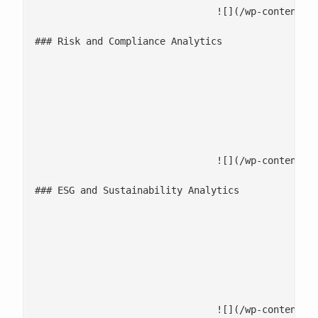
				![](/wp-content/uploads/2025/12/Risk-and-Compliance-Analytics-1.jpg)

### Risk and Compliance Analytics

							Monitor transactions and detect anomalies to flag fraud and complian
							Use risk classification models to assess, score, and prioritize 
							Strengthen governance with lineage, auditability, and compliance a
				![](/wp-content/uploads/2025/12/ESG-and-Sustainability-Analytics-1.jpg)

### ESG and Sustainability Analytics

							Consolidate diverse data to unify ESG metrics across key d
							Measure [ESG performance and compliance](/esg-analytics/) with analytics-driven
							Optimize sustainability, supplier risk, and responsible operations using 
				![](/wp-content/uploads/2025/12/Predictive-Analytics-and-Data-Science-1.jpg)
