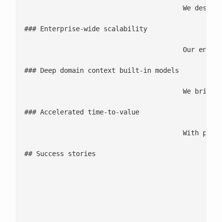
					We design analytics solutions that are tightly aligned to business KPIs, so every model, insight, and dashboard is engineered to drive measurable revenue, cost, or efficiency impact.

### Enterprise-wide scalability

					Our engineering-led approach ensures analytics can be deployed consistently across markets, teams, and functions, supported by reusable assets, governed pipelines, and MLOps best practices.

### Deep domain context built-in models

					We bring deep domain expertise across supply chain, marketing, risk, ESG, and enterprise operations—ensuring analytics solutions are not only technically strong but aligned to real business processes and decision needs.

### Accelerated time-to-value

					With pre-built accelerators, ready-to-use models, and automation-first delivery, we help enterprises reduce deployment cycles and realize insights significantly faster.

## Success stories

						![Previous](/wp-content/uploads/2025/12/arrow-circle-right-3.svg)

						![Next](/wp-content/uploads/2025/12/arrow-circle-right-2.svg)

							8