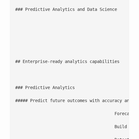
### Predictive Analytics and Data Science

							Build ML models for forecasting, classification, clustering, and opti
							Deploy ML pipelines with MLOps/[DataOps for scale and reliability](/data-
							Offer analytics consulting to identify high-value use cases and r
## Enterprise-ready analytics capabilities

						1

### Predictive Analytics

##### Predict future outcomes with accuracy and un
					Forecast demand, sales, supply variability, and financial outcomes

					Build scoring models for churn, fraud, credit risk, and operational failures
