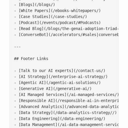
- [Blogs](/blogs/)

- [White Papers](/ebooks-whitepapers/)

- [Case Studies](/case-studies/)

- [Podcast](/events/podcast/#Podcasts)

- [Read Blog](/blogs/the-genai-adoption-triad-resp
- [ConverseBot](/accelerators/#sales|conversebot/)
---

## Footer Links

- [Talk to our AI experts](/contact-us/)

- [AI Strategy](/enterprise-ai-strategy/)

- [Agentic AI](/agentic-ai-solutions/)

- [Generative AI](/generative-ai/)

- [AI Managed Services](/ai-managed-services/)

- [Responsible AI](/responsible-ai-in-enterprise/)
- [Advanced Analytics](/advanced-data-analytics-so
- [Data Strategy](/data-analytics-strategy//)

- [Data Engineering](/data-engineering/)

- [Data Management](/ai-data-management-services/)