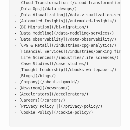
- [Cloud Transformation](/cloud-transformation/)

- [Data Ops](/data-devops/)

- [Data Visualization](/data-visualization-service
- [Automated Insights](/automated-insights/)

- [BI Migration](/bi-migration/)

- [Data Modeling](/data-modeling-services/)

- [Data Observability](/data-observability/)

- [CPG & Retail](/industries/cpg-analytics/)

- [Financial Services](/industries/banking-financi
- [Life Sciences](/industries/life-sciences/)

- [Case Studies](/case-studies/)

- [Thought Leadership](/ebooks-whitepapers/)

- [Blogs](/blogs/)

- [Company](/about-sigmoid/)

- [Newsroom](/newsroom/)

- [Accelerators](/accelerators/)

- [Careers](/careers/)

- [Privacy Policy |](/privacy-policy/)

- [Cookie Policy](/cookie-policy/)
