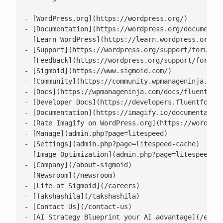
- [WordPress.org](https://wordpress.org/)

- [Documentation](https://wordpress.org/documentat
- [Learn WordPress](https://learn.wordpress.org/)

- [Support](https://wordpress.org/support/forums/)
- [Feedback](https://wordpress.org/support/forum/r
- [Sigmoid](https://www.sigmoid.com/)

- [Community](https://community.wpmanageninja.com/
- [Docs](https://wpmanageninja.com/docs/fluent-for
- [Developer Docs](https://developers.fluentforms.
- [Documentation](https://imagify.io/documentation
- [Rate Imagify on WordPress.org](https://wordpres
- [Manage](admin.php?page=litespeed)

- [Settings](admin.php?page=litespeed-cache)

- [Image Optimization](admin.php?page=litespeed-im
- [Company](/about-sigmoid)

- [Newsroom](/newsroom)

- [Life at Sigmoid](/careers)

- [Takshashila](/takshashila)

- [Contact Us](/contact-us)

- [AI Strategy Blueprint your AI advantage](/enter