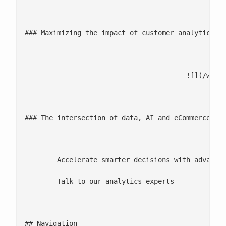
								BL
### Maximizing the impact of customer analytics wi
							[Read more](/blogs/maximizing-the-impact-of-customer-analytics-with-composa
					![](/wp-content/uploads/2025/12/The-intersection-of-data_-AI-and-eCommerce-driving-the-era-of-experiences-1.jpg)

								DATA L
### The intersection of data, AI and eCommerce dri
							[Watch video](https://www.youtube.com/watch?v=hTqtZ
	Accelerate smarter decisions with advanced analytics

	Talk to our analytics experts

---

## Navigation
