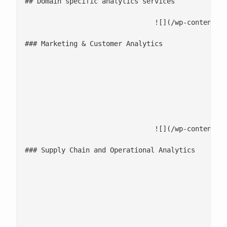
## Domain specific analytics services

				![](/wp-content/uploads/2025/12/Marketing-Customer-Analytics-1.jpg)

### Marketing & Customer Analytics

							Run MMM and [multi-touch attribution](/accelerators/sigmoid-mediaiq-multi-touch-attribution-tool/) to optimize me
							Enhance campaign performance with optimization and recommendation
							Use segmentation, journey analysis, and churn prediction to improve custom
				![](/wp-content/uploads/2025/12/Supply-Chain-and-Operational-Analytics-1.jpg)

### Supply Chain and Operational Analytics

							Improve accuracy and reduce cost-to-serve with forecasting and optimizatio
							Enable end-to-end visibility with control-tower insights across supply chain 
							Apply predictive and prescriptive analytics to strengthen operational d