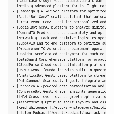
- [Read case study](/case-studies/data-clean-room-
- [MediaIQ Advanced platform for in-flight marketi
- [CampaignIQ AI-driven platform for optimized cam
- [AssistBot GenAI email assistant that automates 
- [CreativeBot GenAI tool for personalized and bra
- [SocialBot GenAI platform to analyze digital con
- [DemandIQ Predict trends accurately and optimize
- [NetworkIQ Track and optimize logistics operatio
- [SupplyIQ End-to-end platform to optimize supply
- [ProcurementIQ Automated procurement operations 
- [RapidML Accelerated deployment for machine lear
- [DataGuard Comprehensive platform for proactive 
- [CloudPulse Cloud cost optimization platform wit
- [RAPID GenAI foundation with built-in governance
- [AnalyticsBot GenAI based platform to streamline
- [DataConnect Seamlessly ingest, integrate and ha
- [Reconica AI-powered data harmonization and reco
- [ConverseBot GenAI driven insights generation fo
- [iNRM Cross-lever revenue growth optimization pl
- [AssortmentIQ Optimize shelf layouts and assortm
- [Read Whitepaper](/ebooks-whitepapers/building-a
- [Listen Podcast](/events/podcast/how-jack-in-the