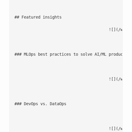
											![](/wp-content/uplo
## Featured insights

					![](/wp-content/uploads/2025/12/MLOps-best-practices-to-solve-AIML-production-hurdles.jpg)

								WHITEP
### MLOps best practices to solve AI/ML production
							[Download now](/ebooks-whitepapers/ml-models-poc-to-produ
					![](/wp-content/uploads/2025/12/DevOps-vs.-DataOps.jpg)

								INFOGRA
### DevOps vs. DataOps

							[See infographic](https://sigmoid-image.s3.amazonaws.com/wp-content/uploads/2022/01/13061648/Sigmoid-Infogrpahic_DataOps
					![](/wp-content/uploads/2025/12/Engineering-the-future-with-Agentic-AI-2.jpg)
