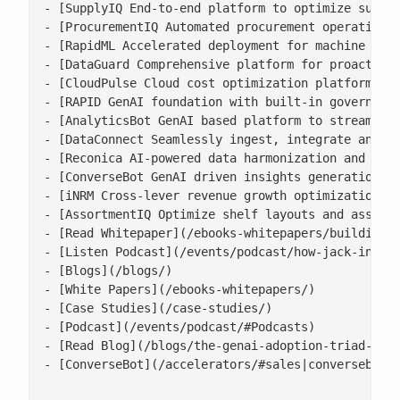
- [SupplyIQ End-to-end platform to optimize supply
- [ProcurementIQ Automated procurement operations 
- [RapidML Accelerated deployment for machine lear
- [DataGuard Comprehensive platform for proactive 
- [CloudPulse Cloud cost optimization platform wit
- [RAPID GenAI foundation with built-in governance
- [AnalyticsBot GenAI based platform to streamline
- [DataConnect Seamlessly ingest, integrate and ha
- [Reconica AI-powered data harmonization and reco
- [ConverseBot GenAI driven insights generation fo
- [iNRM Cross-lever revenue growth optimization pl
- [AssortmentIQ Optimize shelf layouts and assortm
- [Read Whitepaper](/ebooks-whitepapers/building-a
- [Listen Podcast](/events/podcast/how-jack-in-the
- [Blogs](/blogs/)

- [White Papers](/ebooks-whitepapers/)

- [Case Studies](/case-studies/)

- [Podcast](/events/podcast/#Podcasts)

- [Read Blog](/blogs/the-genai-adoption-triad-resp
- [ConverseBot](/accelerators/#sales|conversebot/)