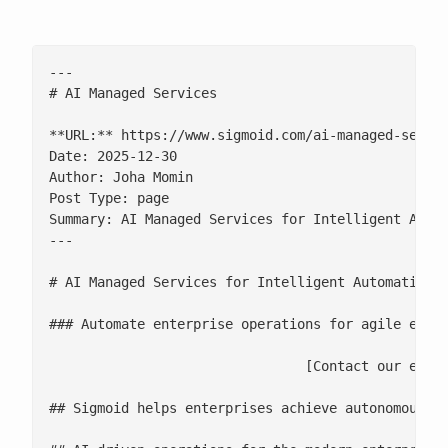
---

# AI Managed Services

**URL:** https://www.sigmoid.com/ai-managed-servic
Date: 2025-12-30

Author: Joha Momin

Post Type: page

Summary: AI Managed Services for Intelligent Autom
---

# AI Managed Services for Intelligent Automation

### Automate enterprise operations for agile execu
				[Contact our experts](/contact-us/)

## Sigmoid helps enterprises achieve autonomous, a