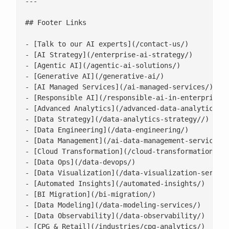
---

## Footer Links

- [Talk to our AI experts](/contact-us/)

- [AI Strategy](/enterprise-ai-strategy/)

- [Agentic AI](/agentic-ai-solutions/)

- [Generative AI](/generative-ai/)

- [AI Managed Services](/ai-managed-services/)

- [Responsible AI](/responsible-ai-in-enterprise/)
- [Advanced Analytics](/advanced-data-analytics-so
- [Data Strategy](/data-analytics-strategy//)

- [Data Engineering](/data-engineering/)

- [Data Management](/ai-data-management-services/)
- [Cloud Transformation](/cloud-transformation/)

- [Data Ops](/data-devops/)

- [Data Visualization](/data-visualization-service
- [Automated Insights](/automated-insights/)

- [BI Migration](/bi-migration/)

- [Data Modeling](/data-modeling-services/)

- [Data Observability](/data-observability/)

- [CPG & Retail](/industries/cpg-analytics/)
