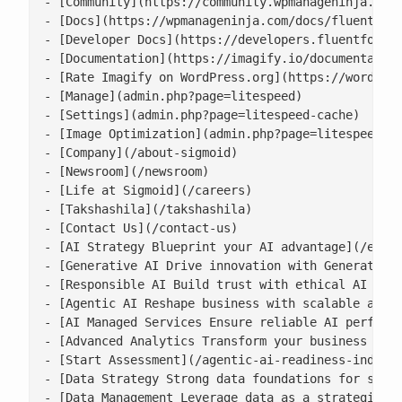
- [Community](https://community.wpmanageninja.com/
- [Docs](https://wpmanageninja.com/docs/fluent-for
- [Developer Docs](https://developers.fluentforms.
- [Documentation](https://imagify.io/documentation
- [Rate Imagify on WordPress.org](https://wordpres
- [Manage](admin.php?page=litespeed)

- [Settings](admin.php?page=litespeed-cache)

- [Image Optimization](admin.php?page=litespeed-im
- [Company](/about-sigmoid)

- [Newsroom](/newsroom)

- [Life at Sigmoid](/careers)

- [Takshashila](/takshashila)

- [Contact Us](/contact-us)

- [AI Strategy Blueprint your AI advantage](/enter
- [Generative AI Drive innovation with Generative 
- [Responsible AI Build trust with ethical AI prac
- [Agentic AI Reshape business with scalable agent
- [AI Managed Services Ensure reliable AI performa
- [Advanced Analytics Transform your business with
- [Start Assessment](/agentic-ai-readiness-index/)
- [Data Strategy Strong data foundations for scala
- [Data Management Leverage data as a strategic as