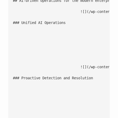
## AI-driven operations for the modern enterprise

				![](/wp-content/uploads/2025/12/Unified-AI-Operations-2.jpg)

### Unified AI Operations

							Connect systems, data, and workflows in one intelligent workspace for complete visibility 
							Context-aware automation ensures decisions are informed, accurate, and traceable ac
							Eliminate operational silos through [integrated monitoring, collaboration, and reporting across cloud platforms](/clo
				![](/wp-content/uploads/2025/12/Proactive-Detection-and-Resolution.jpg)

### Proactive Detection and Resolution

							AI-powered monitoring predicts and prevents incidents before they impact pe
							Automated correlation across logs, metrics, and events accelerates RCA and resp
							Reduce Mean Time to Resolution (MTTR) by up to 70% through self-healing pipelines and automated 