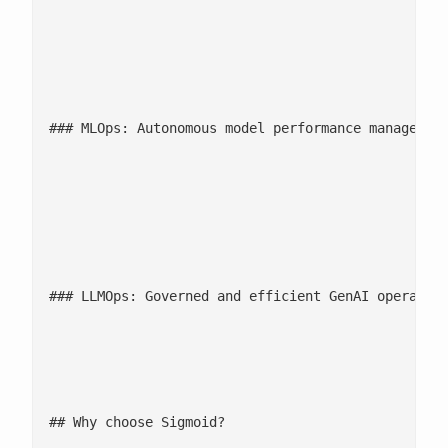
						Automated ingestion, quality checks, and lineage monitoring ensure data stays clean, governed, and production-ready. AI-powered observability proactively detects anomalies and bottlenecks, enabling reliable data flows that support real-time analytics and AI workloads.

						**

						**

### MLOps: Autonomous model performance management
						Continuous monitoring, drift detection, and automated retraining keep models accurate, explainable, and compliant. [AI-led governance and model performance](/ebooks-whitepapers/ml-models-poc-to-production/) checks ensure ML systems operate reliably at scale without manual oversight.

						**

						**

### LLMOps: Governed and efficient GenAI operation
						Automated prompt management, model oversight, and environment governance streamline GenAI workflows. Intelligent guardrails manage cost, compliance, and quality, enabling safe, scalable deployment of large language models across the enterprise.

						**

## Why choose Sigmoid?
