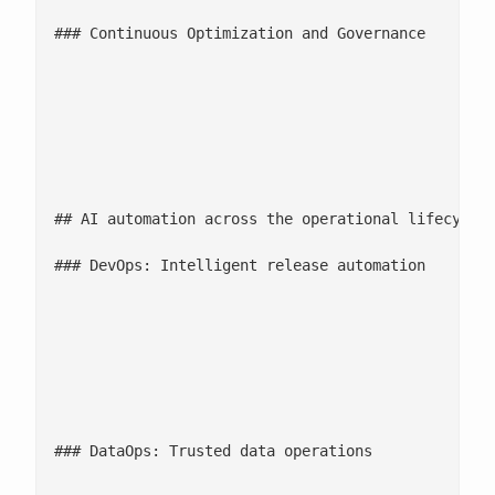
### Continuous Optimization and Governance

							Continuous performance tuning through data-driven insights and predictive 
							Embedded Responsible AI ensures fairness, transparency, and compliance across 
							Adaptive cost guardrails optimize infrastructure spend while maintaining uptime an
## AI automation across the operational lifecycle

### DevOps: Intelligent release automation

						AI-driven CI/CD pipelines and automated infrastructure management enable faster, more predictable deployments. Intelligent orchestration reduces manual effort, minimizes release failures, and keeps critical systems continuously updated and stable.

						**

						**

### DataOps: Trusted data operations
