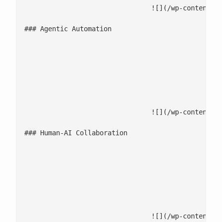
				![](/wp-content/uploads/2025/12/Agentic-Automation.jpg)

### Agentic Automation

							Autonomous AI agents execute runbooks, resolve repetitive issues, and trigger workflow 
							Intelligent routing prioritizes critical events and minimizes manual inte
							Learn-and-adapt systems improve accuracy over time, driving low-touch, no-touch o
				![](/wp-content/uploads/2025/12/Human-AI-collaboration-1.jpg)

### Human-AI Collaboration

							AI delivers recommendations, summaries, and next-best actions directly within collabora
							Empower teams to focus on innovation while AI handles the repetitive and
							Maintain transparency and control with human oversight on automated d
				![](/wp-content/uploads/2025/12/Continuous-optimisation-and-governance.jpg)
