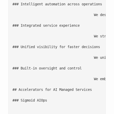
### Intelligent automation across operations

					We design AI-driven workflows that elevate operational reliability by automating detection, correlation, and resolution, enabling consistent performance with reduced manual effort.

### Integrated service experience

					We streamline how teams work by connecting tools, data, and processes into a single operational flow so issues are resolved faster and experiences stay consistent end-to-end.

### Unified visibility for faster decisions

					We unify context from all infrastructure systems, applications, data platforms, and collaboration tools that gives giving teams the clarity they need to diagnose issues quickly and act on time.

### Built-in oversight and control

					We embed governance, auditability, and policy controls directly into automated workflows so teams can scale AI safely while maintaining trust, security, and compliance.

## Accelerators for AI Managed Services

### Sigmoid AIOps

								This accelerator is built to operationalize AI-driven automation at scale by combining observability, intelligent correlation, and automated remediation. It helps streamline complex IT and data ecosystems for uninterrupted performance and measurable effic