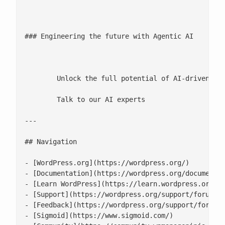
								DATA L
### Engineering the future with Agentic AI

							[Watch video](https://www.youtube.com/watch?v=jVQ6y
	Unlock the full potential of AI-driven operations

	Talk to our AI experts

---

## Navigation

- [WordPress.org](https://wordpress.org/)

- [Documentation](https://wordpress.org/documentat
- [Learn WordPress](https://learn.wordpress.org/)

- [Support](https://wordpress.org/support/forums/)
- [Feedback](https://wordpress.org/support/forum/r
- [Sigmoid](https://www.sigmoid.com/)
