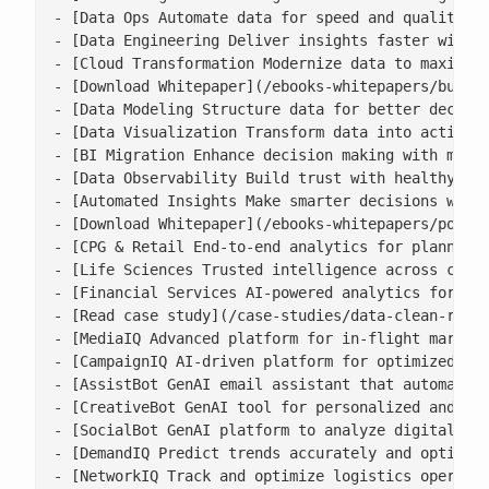
- [Data Ops Automate data for speed and quality](/
- [Data Engineering Deliver insights faster with s
- [Cloud Transformation Modernize data to maximise
- [Download Whitepaper](/ebooks-whitepapers/buildi
- [Data Modeling Structure data for better decisio
- [Data Visualization Transform data into actionab
- [BI Migration Enhance decision making with moder
- [Data Observability Build trust with healthy, ac
- [Automated Insights Make smarter decisions with 
- [Download Whitepaper](/ebooks-whitepapers/power-
- [CPG & Retail End-to-end analytics for planning,
- [Life Sciences Trusted intelligence across clini
- [Financial Services AI-powered analytics for ris
- [Read case study](/case-studies/data-clean-room-
- [MediaIQ Advanced platform for in-flight marketi
- [CampaignIQ AI-driven platform for optimized cam
- [AssistBot GenAI email assistant that automates 
- [CreativeBot GenAI tool for personalized and bra
- [SocialBot GenAI platform to analyze digital con
- [DemandIQ Predict trends accurately and optimize
- [NetworkIQ Track and optimize logistics operatio