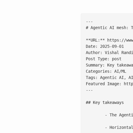
---

# Agentic AI mesh: T
**URL:** https://www
Date: 2025-09-01

Author: Vishal Randi
Post Type: post

Summary: Key takeaw
Categories: AI/ML

Tags: Agentic AI, AI
Featured Image: htt