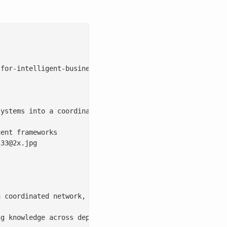
for-intelligent-business/

ystems into a coordinated network, enabling enterprise w
ent frameworks

133@2x.jpg