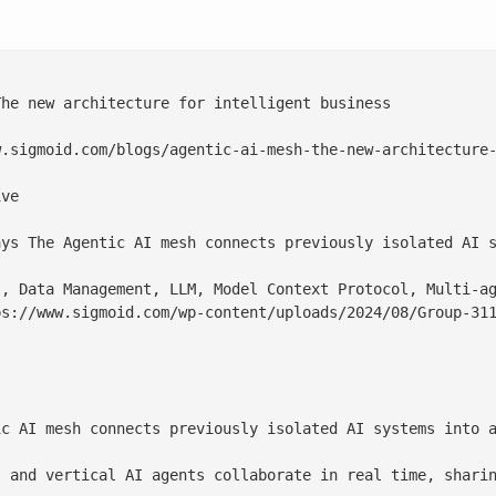
he new architecture for intelligent business

.sigmoid.com/blogs/agentic-ai-mesh-the-new-architecture-
ve

ays The Agentic AI mesh connects previously isolated AI s
, Data Management, LLM, Model Context Protocol, Multi-ag
ps://www.sigmoid.com/wp-content/uploads/2024/08/
Group-31