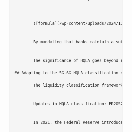
	![formula](/wp-content/uploads/2024/11/Screenshot-2024-10-04-at-2.22.42 PM.png)

	By mandating that banks maintain a sufficient stock of liquid assets, Basel III ensures that institutions are better equipped to meet their financial obligations during periods of market turmoil. Failure to comply with LCR standards can result in regulatory penalties, and in extreme cases, could threaten a bank’s solvency.

	The significance of HQLA goes beyond regulatory compliance. By maintaining a robust HQLA portfolio, banks can weather unexpected liquidity demands without being forced to sell off illiquid or distressed assets at fire-sale prices, a scenario that could exacerbate a financial crisis. As liquidity risk continues to dominate regulatory agendas, HQLA plays a critical role in fortifying the resilience of the global banking system.

## Adapting to the 5G-6G HQLA classification chang
	The liquidity classification framework for High-Quality Liquid Assets (HQLA) has seen significant updates in recent years, notably through changes to the Federal Reserve's FR2052a reporting requirements. These updates aim to enhance the granularity and precision of asset classification, ensuring that banks are better equipped to meet their liquidity obligations and maintain stability during periods of financial stress.

	Updates in HQLA classification: FR2052a and 6G Standards

	In 2021, the Federal Reserve introduced an important revision to the FR2052a classification table, which is a critical component of liquidity [ risk management](/risk-and-compliance/) reporting. The FR2052a report tracks the inflows and outflows of cash, and its updates reflect a more nuanced approach to asset classification, particularly for HQLA. This was followed by the announcement of the 6G requirements, which introduce even stricter guidelines.
