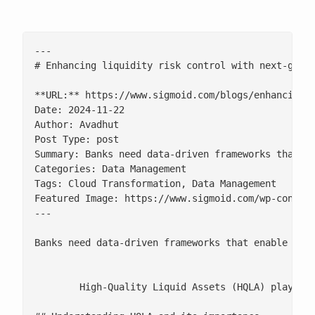
---

# Enhancing liquidity risk control with next-gen d
**URL:** https://www.sigmoid.com/blogs/enhancing-l
Date: 2024-11-22

Author: Avadhut

Post Type: post

Summary: Banks need data-driven frameworks that en
Categories: Data Management

Tags: Cloud Transformation, Data Management

Featured Image: https://www.sigmoid.com/wp-content
---

Banks need data-driven frameworks that enable rea
	High-Quality Liquid Assets (HQLA) play a crucial role in classifying and safeguarding liquidity, especially during times of market stress, economic crises, or regulatory scrutiny. For banks, it is essential to have a robust strategy in place to ensure they meet liquidity requirements and maintain solvency under pressure. However, without data preparedness and technical agility, institutions may find it challenging to classify, track, and leverage these assets to optimally drive key decision-making insights.
