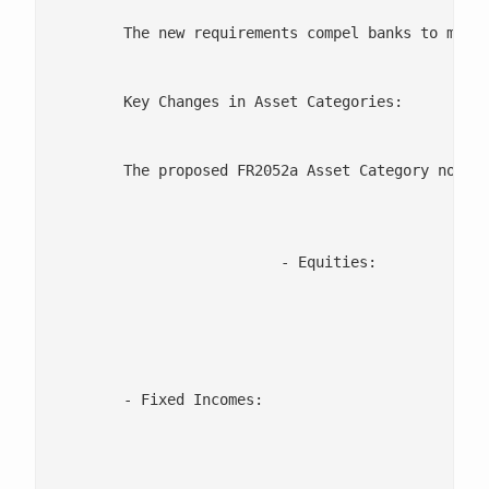
	The new requirements compel banks to maintain a more detailed and dynamic approach to their asset classification and liquidity management strategies. The updated framework introduces new asset categories, refined classifications, and adds new items, demanding more precise data management and compliance efforts.

	Key Changes in Asset Categories:

	The proposed FR2052a Asset Category now includes 49 items, with 12 new items added. Some of the most important changes include:

			  - Equities:

						   A more granular breakdown of equity holdings has been introduced, distinguishing between common equities and fund shares. This additional clarity helps regulators and banks assess liquidity more accurately.

	- Fixed Incomes:

							  - New categories have been created for securities issued by central banks, helping to identify high-quality liquid assets m