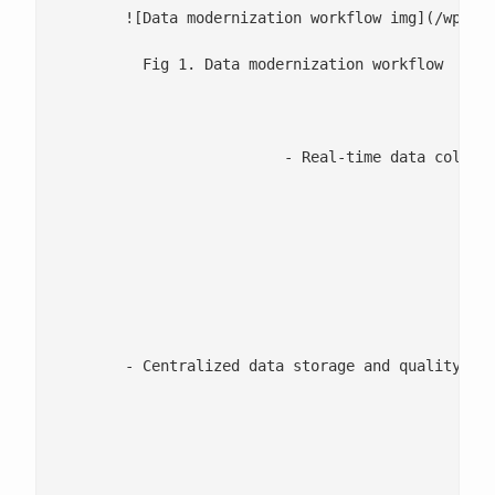
	![Data modernization workflow img](/wp-co