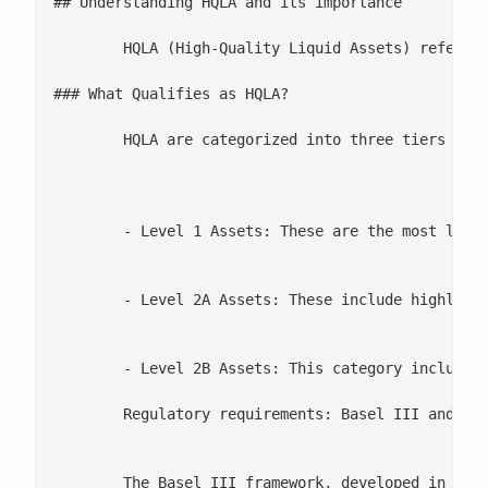
## Understanding HQLA and its importance 

	HQLA (High-Quality Liquid Assets) refers to assets that can be easily and quickly converted to cash with minimal loss in value, especially during times of financial stress. HQLA is a core component in calculating Liquidity Coverage Ratio (LCR), which regulatory frameworks, such as Basel III, require banks to maintain. These assets are essential to ensuring that financial institutions have enough liquidity to cover their short-term obligations in times of market volatility.

### What Qualifies as HQLA?

	HQLA are categorized into three tiers based on their liquidity and risk profile:

	- Level 1 Assets: These are the most liquid and least risky, including cash, central bank reserves, and sovereign bonds from highly rated countries. They are not subject to any haircut or cap, meaning banks can fully count them toward their liquidity requirements.

	- Level 2A Assets: These include highly rated corporate debt securities and covered bonds, which must meet specific liquidity standards. However, these assets are subject to a haircut—typically 15%—to account for potential value fluctuations under stress.

	- Level 2B Assets: This category includes lower-rated corporate bonds and certain equities. These assets are riskier and less liquid, so they face a higher haircut (25% to 50%) and can only compose a small portion of a bank's total HQLA portfolio.

	Regulatory requirements: Basel III and the Liquidity Coverage Ratio (LCR)

	The Basel III framework, developed in response to the 2008 financial crisis, introduced the Liquidity Coverage Ratio (LCR) to ensure that banks maintain an adequate stock of HQLA. The LCR requires banks to hold enough HQLA to cover their total net cash outflows over a 30-day stress period, thereby providing a buffer against short-term liquidity disruptions. The formula is as follows:
