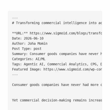
---

# Transforming commercial intelligence into action
**URL:** https://www.sigmoid.com/blogs/transformin
Date: 2026-06-10

Author: Joha Momin

Post Type: post

Summary: Consumer goods companies have never had m
Categories: AI/ML

Tags: Agentic AI, Commercial Analytics, CPG, Datab
Featured Image: https://www.sigmoid.com/wp-conten