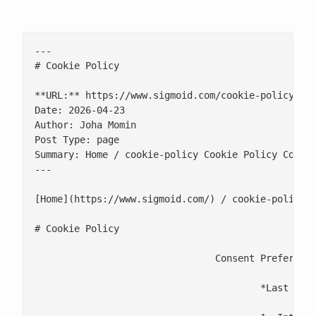
---

# Cookie Policy

**URL:** https://www.sigmoid.com/cookie-policy/

Date: 2026-04-23

Author: Joha Momin

Post Type: page

Summary: Home / cookie-policy Cookie Policy Consen
---

[Home](https://www.sigmoid.com/) / cookie-policy

# Cookie Policy

				Consent Preferences

					*Last Updated: 5 August 2026*
