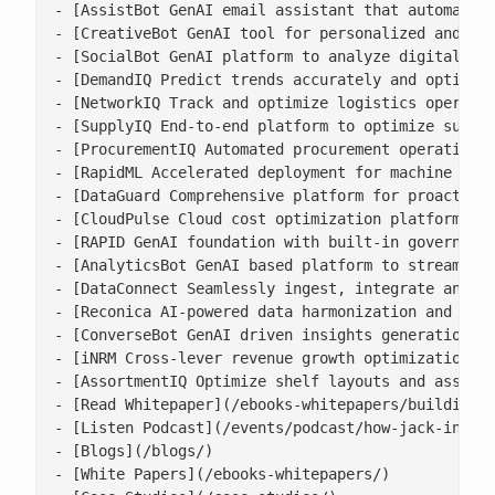
- [AssistBot GenAI email assistant that automates 
- [CreativeBot GenAI tool for personalized and bra
- [SocialBot GenAI platform to analyze digital con
- [DemandIQ Predict trends accurately and optimize
- [NetworkIQ Track and optimize logistics operatio
- [SupplyIQ End-to-end platform to optimize supply
- [ProcurementIQ Automated procurement operations 
- [RapidML Accelerated deployment for machine lear
- [DataGuard Comprehensive platform for proactive 
- [CloudPulse Cloud cost optimization platform wit
- [RAPID GenAI foundation with built-in governance
- [AnalyticsBot GenAI based platform to streamline
- [DataConnect Seamlessly ingest, integrate and ha
- [Reconica AI-powered data harmonization and reco
- [ConverseBot GenAI driven insights generation fo
- [iNRM Cross-lever revenue growth optimization pl
- [AssortmentIQ Optimize shelf layouts and assortm
- [Read Whitepaper](/ebooks-whitepapers/building-a
- [Listen Podcast](/events/podcast/how-jack-in-the
- [Blogs](/blogs/)

- [White Papers](/ebooks-whitepapers/)
