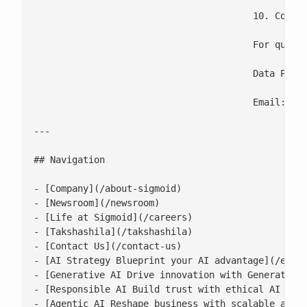
					10. Contact Us

					For questions about this Cookie Policy or our use of Cookies, please contact:

					Data Protection Officer

					Email: [
p
---

## Navigation

- [Company](/about-sigmoid)

- [Newsroom](/newsroom)

- [Life at Sigmoid](/careers)

- [Takshashila](/takshashila)

- [Contact Us](/contact-us)

- [AI Strategy Blueprint your AI advantage](/enter
- [Generative AI Drive innovation with Generative 
- [Responsible AI Build trust with ethical AI prac
- [Agentic AI Reshape business with scalable agent