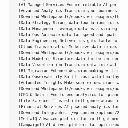
- [AI Managed Services Ensure reliable AI performa
- [Advanced Analytics Transform your business with
- [Download Whitepaper](/ebooks-whitepapers/the-ne
- [Data Strategy Strong data foundations for scala
- [Data Management Leverage data as a strategic as
- [Data Ops Automate data for speed and quality](/
- [Data Engineering Deliver insights faster with s
- [Cloud Transformation Modernize data to maximise
- [Download Whitepaper](/ebooks-whitepapers/buildi
- [Data Modeling Structure data for better decisio
- [Data Visualization Transform data into actionab
- [BI Migration Enhance decision making with moder
- [Data Observability Build trust with healthy, ac
- [Automated Insights Make smarter decisions with 
- [Download Whitepaper](/ebooks-whitepapers/how-co
- [CPG & Retail End-to-end analytics for planning,
- [Life Sciences Trusted intelligence across clini
- [Financial Services AI-powered analytics for ris
- [Download Infographic](/wp-content/uploads/2026/
- [MediaIQ Advanced platform for in-flight marketi
- [CampaignIQ AI-driven platform for optimized cam