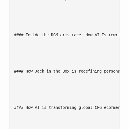
							[Watch now](/events/podcast/the-ai-shift-every-cpg-leader-must-make-
							![](/wp-content/uploads/2025/12/Inside-the-RGM-arms-race-How-AI-Is-rewriting-pricing-promo-and
#### Inside the RGM arms race: How AI Is rewriting
							[Watch now](/events/podcast/inside-the-rgm-arms-race-how-ai-is-rewriting-pricing-promo-a
#### How Jack in the Box is redefining personaliza
							[Watch now](/events/podcast/how-jack-in-the-box-is-redefining-personalization-and-supply-cha
							![](/wp-content/uploads/2025/10/reimagine-with-ai-episode
#### How AI is transforming global CPG ecommerce

							[Watch now](/events/podcast/how-ai-is-transforming-global-cpg-eco