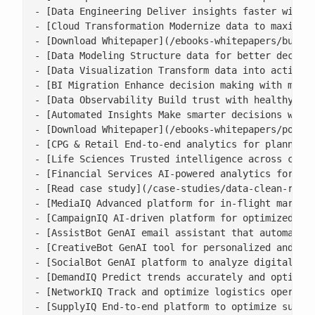
- [Data Engineering Deliver insights faster with s
- [Cloud Transformation Modernize data to maximise
- [Download Whitepaper](/ebooks-whitepapers/buildi
- [Data Modeling Structure data for better decisio
- [Data Visualization Transform data into actionab
- [BI Migration Enhance decision making with moder
- [Data Observability Build trust with healthy, ac
- [Automated Insights Make smarter decisions with 
- [Download Whitepaper](/ebooks-whitepapers/power-
- [CPG & Retail End-to-end analytics for planning,
- [Life Sciences Trusted intelligence across clini
- [Financial Services AI-powered analytics for ris
- [Read case study](/case-studies/data-clean-room-
- [MediaIQ Advanced platform for in-flight marketi
- [CampaignIQ AI-driven platform for optimized cam
- [AssistBot GenAI email assistant that automates 
- [CreativeBot GenAI tool for personalized and bra
- [SocialBot GenAI platform to analyze digital con
- [DemandIQ Predict trends accurately and optimize
- [NetworkIQ Track and optimize logistics operatio
- [SupplyIQ End-to-end platform to optimize supply