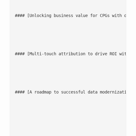
#### [Unlocking business value for CPGs with data 
							[Watch now](/events/podcast/unlocking-business-value-for-cpgs-with-data
							![](/wp-content/uploads/2023/04/Mask-Group-3
#### [Multi-touch attribution to drive ROI with re
							[Listen now](/events/podcast/multi-touch-attribution-fo
							![](/wp-content/uploads/2023/04/Mask-Group-3
#### [A roadmap to successful data modernization f
							[Listen now](/events/podcast/data-modernization-fo
										Find out what data serv
										[Let's talk](