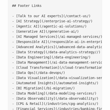
## Footer Links

- [Talk to our AI experts](/contact-us/)

- [AI Strategy](/enterprise-ai-strategy/)

- [Agentic AI](/agentic-ai-solutions/)

- [Generative AI](/generative-ai/)

- [AI Managed Services](/ai-managed-services/)

- [Responsible AI](/responsible-ai-in-enterprise/)
- [Advanced Analytics](/advanced-data-analytics-so
- [Data Strategy](/data-analytics-strategy//)

- [Data Engineering](/data-engineering/)

- [Data Management](/ai-data-management-services/)
- [Cloud Transformation](/cloud-transformation/)

- [Data Ops](/data-devops/)

- [Data Visualization](/data-visualization-service
- [Automated Insights](/automated-insights/)

- [BI Migration](/bi-migration/)

- [Data Modeling](/data-modeling-services/)

- [Data Observability](/data-observability/)

- [CPG & Retail](/industries/cpg-analytics/)

- [Financial Services](/industries/banking-financi