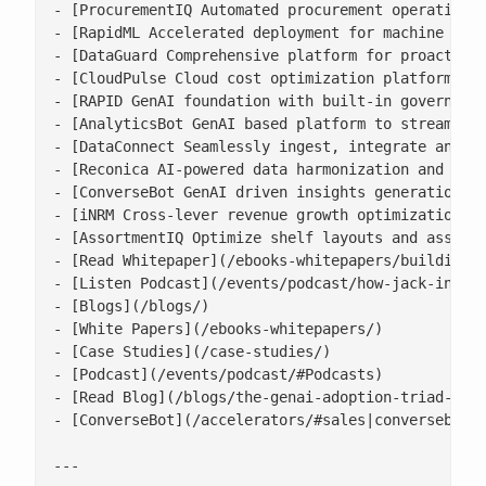
- [ProcurementIQ Automated procurement operations 
- [RapidML Accelerated deployment for machine lear
- [DataGuard Comprehensive platform for proactive 
- [CloudPulse Cloud cost optimization platform wit
- [RAPID GenAI foundation with built-in governance
- [AnalyticsBot GenAI based platform to streamline
- [DataConnect Seamlessly ingest, integrate and ha
- [Reconica AI-powered data harmonization and reco
- [ConverseBot GenAI driven insights generation fo
- [iNRM Cross-lever revenue growth optimization pl
- [AssortmentIQ Optimize shelf layouts and assortm
- [Read Whitepaper](/ebooks-whitepapers/building-a
- [Listen Podcast](/events/podcast/how-jack-in-the
- [Blogs](/blogs/)

- [White Papers](/ebooks-whitepapers/)

- [Case Studies](/case-studies/)

- [Podcast](/events/podcast/#Podcasts)

- [Read Blog](/blogs/the-genai-adoption-triad-resp
- [ConverseBot](/accelerators/#sales|conversebot/)
---
