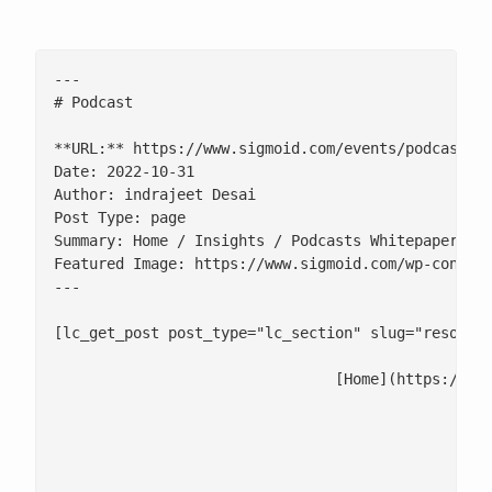
---

# Podcast

**URL:** https://www.sigmoid.com/events/podcast/

Date: 2022-10-31

Author: indrajeet Desai

Post Type: page

Summary: Home / Insights / Podcasts Whitepapers an
Featured Image: https://www.sigmoid.com/wp-content
---

[lc_get_post post_type="lc_section" slug="resource
				[Home](https://www.sigmoid.com/) / Insights / Podcasts

						- [Whitepapers and eBooks](/ebooks-whitepapers/#ebooks)

						- [Infographics and POVs](/infographics/#infographics)
