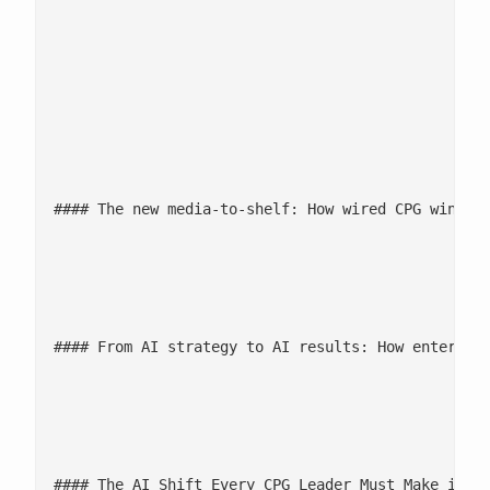
						- [Webinars](/events/#Webinars)

						- [Podcasts](/events/podcast/#Podcasts)

						- [Resources](/resources/#Resources)

							![](/wp-content/uploads/2026/06/The-new-media-to-shelf-ima
#### The new media-to-shelf: How wired CPG wins in
							[Watch now](/events/podcast/the-new-media-to-shelf-how-wired-cpg-wins-in-the-a
#### From AI strategy to AI results: How enterpris
							[Watch now](/events/podcast/from-ai-strategy-to-ai-results-how-enterprises-finally-brea
#### The AI Shift Every CPG Leader Must Make in 20