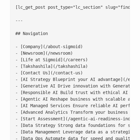
[lc_get_post post_type="lc_section" slug="find-out
---

## Navigation

- [Company](/about-sigmoid)

- [Newsroom](/newsroom)

- [Life at Sigmoid](/careers)

- [Takshashila](/takshashila)

- [Contact Us](/contact-us)

- [AI Strategy Blueprint your AI advantage](/enter
- [Generative AI Drive innovation with Generative 
- [Responsible AI Build trust with ethical AI prac
- [Agentic AI Reshape business with scalable agent
- [AI Managed Services Ensure reliable AI performa
- [Advanced Analytics Transform your business with
- [Start Assessment](/agentic-ai-readiness-index/)
- [Data Strategy Strong data foundations for scala
- [Data Management Leverage data as a strategic as
- [Data Ops Automate data for speed and quality](/