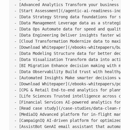
- [Advanced Analytics Transform your business with
- [Start Assessment](/agentic-ai-readiness-index/)
- [Data Strategy Strong data foundations for scala
- [Data Management Leverage data as a strategic as
- [Data Ops Automate data for speed and quality](/
- [Data Engineering Deliver insights faster with s
- [Cloud Transformation Modernize data to maximise
- [Download Whitepaper](/ebooks-whitepapers/buildi
- [Data Modeling Structure data for better decisio
- [Data Visualization Transform data into actionab
- [BI Migration Enhance decision making with moder
- [Data Observability Build trust with healthy, ac
- [Automated Insights Make smarter decisions with 
- [Download Whitepaper](/ebooks-whitepapers/power-
- [CPG & Retail End-to-end analytics for planning,
- [Life Sciences Trusted intelligence across clini
- [Financial Services AI-powered analytics for ris
- [Read case study](/case-studies/data-clean-room-
- [MediaIQ Advanced platform for in-flight marketi
- [CampaignIQ AI-driven platform for optimized cam
- [AssistBot GenAI email assistant that automates 