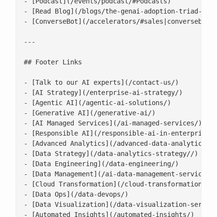
- [Podcast](/events/podcast/#Podcasts)

- [Read Blog](/blogs/the-genai-adoption-triad-resp
- [ConverseBot](/accelerators/#sales|conversebot/)
---

## Footer Links

- [Talk to our AI experts](/contact-us/)

- [AI Strategy](/enterprise-ai-strategy/)

- [Agentic AI](/agentic-ai-solutions/)

- [Generative AI](/generative-ai/)

- [AI Managed Services](/ai-managed-services/)

- [Responsible AI](/responsible-ai-in-enterprise/)
- [Advanced Analytics](/advanced-data-analytics-so
- [Data Strategy](/data-analytics-strategy//)

- [Data Engineering](/data-engineering/)

- [Data Management](/ai-data-management-services/)
- [Cloud Transformation](/cloud-transformation/)

- [Data Ops](/data-devops/)

- [Data Visualization](/data-visualization-service
- [Automated Insights](/automated-insights/)
