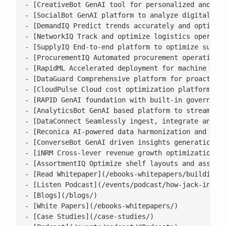
- [CreativeBot GenAI tool for personalized and bra
- [SocialBot GenAI platform to analyze digital con
- [DemandIQ Predict trends accurately and optimize
- [NetworkIQ Track and optimize logistics operatio
- [SupplyIQ End-to-end platform to optimize supply
- [ProcurementIQ Automated procurement operations 
- [RapidML Accelerated deployment for machine lear
- [DataGuard Comprehensive platform for proactive 
- [CloudPulse Cloud cost optimization platform wit
- [RAPID GenAI foundation with built-in governance
- [AnalyticsBot GenAI based platform to streamline
- [DataConnect Seamlessly ingest, integrate and ha
- [Reconica AI-powered data harmonization and reco
- [ConverseBot GenAI driven insights generation fo
- [iNRM Cross-lever revenue growth optimization pl
- [AssortmentIQ Optimize shelf layouts and assortm
- [Read Whitepaper](/ebooks-whitepapers/building-a
- [Listen Podcast](/events/podcast/how-jack-in-the
- [Blogs](/blogs/)

- [White Papers](/ebooks-whitepapers/)

- [Case Studies](/case-studies/)
