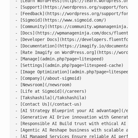
- [Learn WordPress](https://learn.wordpress.org/)

- [Support](https://wordpress.org/support/forums/)
- [Feedback](https://wordpress.org/support/forum/r
- [Sigmoid](https://www.sigmoid.com/)

- [Community](https://community.wpmanageninja.com/
- [Docs](https://wpmanageninja.com/docs/fluent-for
- [Developer Docs](https://developers.fluentforms.
- [Documentation](https://imagify.io/documentation
- [Rate Imagify on WordPress.org](https://wordpres
- [Manage](admin.php?page=litespeed)

- [Settings](admin.php?page=litespeed-cache)

- [Image Optimization](admin.php?page=litespeed-im
- [Company](/about-sigmoid)

- [Newsroom](/newsroom)

- [Life at Sigmoid](/careers)

- [Takshashila](/takshashila)

- [Contact Us](/contact-us)

- [AI Strategy Blueprint your AI advantage](/enter
- [Generative AI Drive innovation with Generative 
- [Responsible AI Build trust with ethical AI prac
- [Agentic AI Reshape business with scalable agent
- [AI Managed Services Ensure reliable AI performa