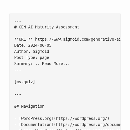
---

# GEN AI Maturity Assessment

**URL:** https://www.sigmoid.com/generative-ai/gen
Date: 2024-06-05

Author: Sigmoid

Post Type: page

Summary: ...Read More...

---

[my-quiz]

---

## Navigation

- [WordPress.org](https://wordpress.org/)

- [Documentation](https://wordpress.org/documentat