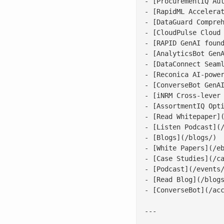
- [ProcurementIQ Aut
- [RapidML Accelerat
- [DataGuard Compreh
- [CloudPulse Cloud 
- [RAPID GenAI found
- [AnalyticsBot GenA
- [DataConnect Seaml
- [Reconica AI-power
- [ConverseBot GenAI
- [iNRM Cross-lever 
- [AssortmentIQ Opti
- [Read Whitepaper](
- [Listen Podcast](/
- [Blogs](/blogs/)

- [White Papers](/eb
- [Case Studies](/ca
- [Podcast](/events/
- [Read Blog](/blogs
- [ConverseBot](/acc
---
