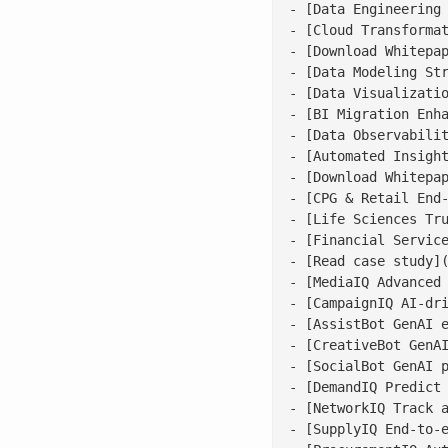
- [Data Engineering 
- [Cloud Transformat
- [Download Whitepap
- [Data Modeling Str
- [Data Visualizatio
- [BI Migration Enha
- [Data Observabilit
- [Automated Insight
- [Download Whitepap
- [CPG & Retail End-
- [Life Sciences Tru
- [Financial Service
- [Read case study](
- [MediaIQ Advanced 
- [CampaignIQ AI-dri
- [AssistBot GenAI e
- [CreativeBot GenAI
- [SocialBot GenAI p
- [DemandIQ Predict 
- [NetworkIQ Track a
- [SupplyIQ End-to-e