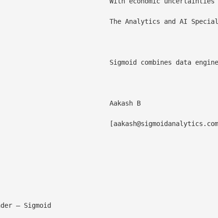
in end-to-end data management, business consulting, [cloud data modernization](/cloud-migration/), predictive analytics, and [generative AI](/generative-ai/) positions them as a trusted ally for organizations seeking to harness the power of data and analytics.

 consistently delivering success in running pilot projects and rapidly scaling implementations. Checkout [the analytics report](https://www2.everestgrp.com/reportaction/EGR-2024-44-R-6374/Marketing?IsSearchWithin=False).

argest data producers are engaging with Sigmoid to solve complex business problems. Sigmoid's data professionals provide deep expertise in data engineering, cloud, machine learning, generative AI, and DataOps. Learn more at [www.sigmoid.com](/).

Aakash B

						[
aakash@sigmoidanalytics.co
 industry-specific accelerators, and generative AI capabilities, we're dedicated to empowering enterprises to maximize their data assets for grow
Lokesh profile picture](/wp-content/uploads/
der – Sigmoid
