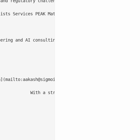
m
](mailto:
aakash@sigmoidanalytics.com
)

th and business transformation.

2022/12/Lokesh-2.png)
