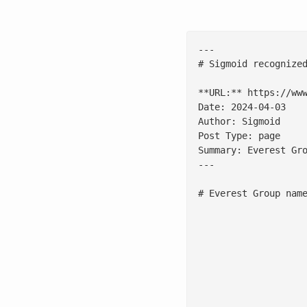
---

# Sigmoid recognize
**URL:** https://www
Date: 2024-04-03

Author: Sigmoid

Post Type: page

Summary: Everest Gr
---

# Everest Group name
						**SAN FRANCISCO, April 2, 2024** - Sigmoid, a leading data engineering and AI consulting firm, announc
						This report evaluated 26 analytics and AI service providers included in the PEAK Matrix® and highlighted enterprises' preference for partners with a proven track record to maximize their d
						"Our validation in the Everest PEAK Matrix® confirms our strategic direction on growth in [banking,](/industries/banking-financial-analytics-services/) capital markets and [life sciences](/industries/life-sciences/) secto