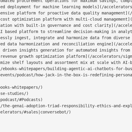
omated procurement operations for maximum savings, compl
ed deployment for machine learning models](/accelerators
ensive platform for proactive data quality management](/
cost optimization platform with multi-cloud management](
ation with built-in governance and cost clarity](/accele
I based platform to streamline decision-making in analyt
essly ingest, integrate and harmonize data from diverse 
ed data harmonization and reconciliation engine](/accele
 driven insights generation for automated insights from 
revenue growth optimization platform](/accelerators/sigm
mize shelf layouts and assortment mix at scale with AI-b
/ebooks-whitepapers/building-agentic-ai-chatbots-for-bus
events/podcast/how-jack-in-the-box-is-redefining-persona
ooks-whitepapers/)

se-studies/)

podcast/#Podcasts)

/the-genai-adoption-triad-responsibility-ethics-and-expl
elerators/#sales|conversebot/)
