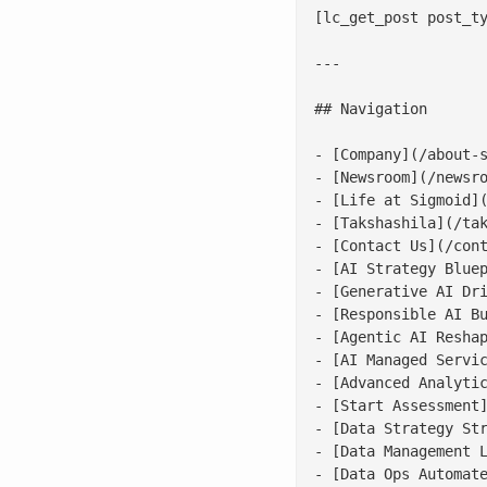
[lc_get_post post_ty
---

## Navigation

- [Company](/about-s
- [Newsroom](/newsro
- [Life at Sigmoid](
- [Takshashila](/tak
- [Contact Us](/cont
- [AI Strategy Bluep
- [Generative AI Dri
- [Responsible AI Bu
- [Agentic AI Reshap
- [AI Managed Servic
- [Advanced Analytic
- [Start Assessment]
- [Data Strategy Str
- [Data Management L
- [Data Ops Automate