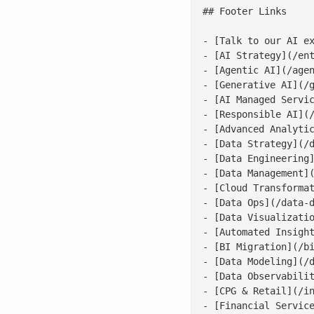
## Footer Links

- [Talk to our AI ex
- [AI Strategy](/ent
- [Agentic AI](/agen
- [Generative AI](/g
- [AI Managed Servic
- [Responsible AI](/
- [Advanced Analytic
- [Data Strategy](/d
- [Data Engineering]
- [Data Management](
- [Cloud Transformat
- [Data Ops](/data-d
- [Data Visualizatio
- [Automated Insight
- [BI Migration](/bi
- [Data Modeling](/d
- [Data Observabilit
- [CPG & Retail](/in
- [Financial Service