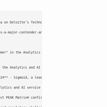
a on Deloitte’s Technology Fast 500™ 2022 list for the t
s-a-major-contender-and-star-performer/

mer" in the Analytics and AI Specialists Services PEAK M
 the Analytics and AI Specialists Services PEAK Matrix® 