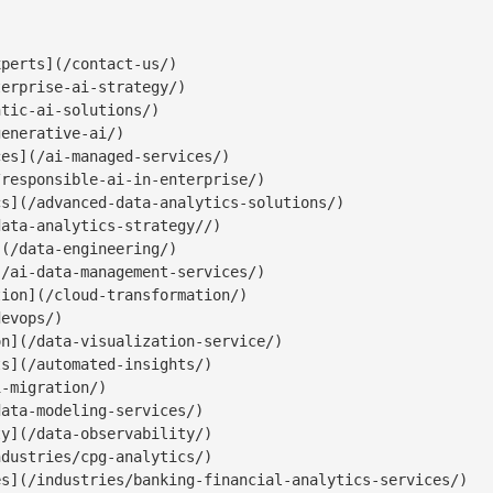
perts](/contact-us/)

erprise-ai-strategy/)

tic-ai-solutions/)

enerative-ai/)

es](/ai-managed-services/)

responsible-ai-in-enterprise/)

s](/advanced-data-analytics-solutions/)

ata-analytics-strategy//)

(/data-engineering/)

/ai-data-management-services/)

ion](/cloud-transformation/)

evops/)

n](/data-visualization-service/)

s](/automated-insights/)

-migration/)

ata-modeling-services/)

y](/data-observability/)

dustries/cpg-analytics/)

s](/industries/banking-financial-analytics-services/)
