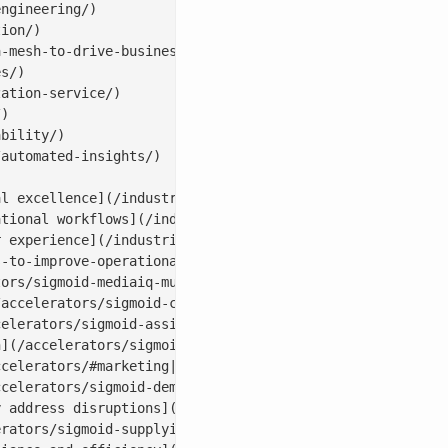
ngineering/)

ion/)

-mesh-to-drive-business-value/)

s/)

ation-service/)

)

bility/)

automated-insights/)

l excellence](/industries/cpg-analytics/)

tional workflows](/industries/life-sciences/)

 experience](/industries/banking-financial-analytics-ser
-to-improve-operational-efficiency/)

ors/sigmoid-mediaiq-multi-touch-attribution-tool/)

accelerators/sigmoid-campaigniq/)

elerators/sigmoid-assistbot-for-ai-email-assistant/)

](/accelerators/sigmoid-creativebot/)

celerators/#marketing|socialbot)

celerators/sigmoid-demandiq/)

 address disruptions](/accelerators/sigmoid-networkiq/)

rators/sigmoid-supplyiq/)
