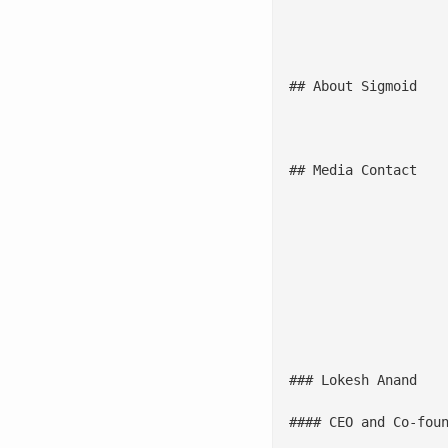
						With economic uncertainties and regulatory challenges on the rise, organizations are turning to trusted partners like Sigmoid for strategic guidance and support. Their expertise 
						The Analytics and AI Specialists Services PEAK Matrix® - 2024 report by Everest Group highlights an increasing demand for specialist firms capable of
## About Sigmoid

						Sigmoid combines data engineering and AI consulting to help enterprises gain competitive advantage through effective data-driven decision-making. Some of the world's l
## Media Contact

						
											With a strong focus on data engineering,
													![
### Lokesh Anand

#### CEO and Co-foun