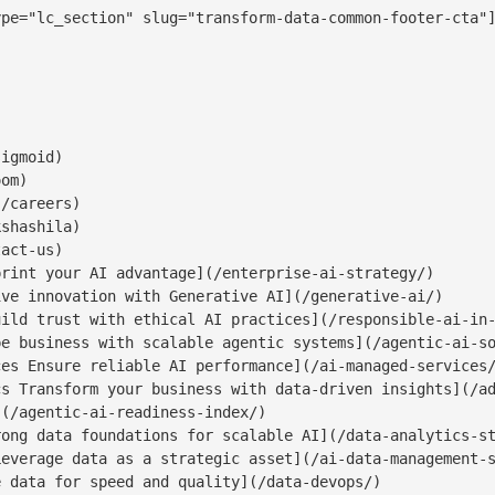
pe="lc_section" slug="transform-data-common-footer-cta"]
igmoid)

om)

/careers)

shashila)

act-us)

rint your AI advantage](/enterprise-ai-strategy/)

ve innovation with Generative AI](/generative-ai/)

ild trust with ethical AI practices](/responsible-ai-in-
e business with scalable agentic systems](/agentic-ai-so
es Ensure reliable AI performance](/ai-managed-services/
s Transform your business with data-driven insights](/ad
(/agentic-ai-readiness-index/)

ong data foundations for scalable AI](/data-analytics-st
everage data as a strategic asset](/ai-data-management-s
 data for speed and quality](/data-devops/)
