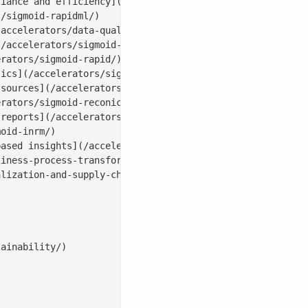
iance and efficiency](/accelerators/sigmoid-procurementi
/sigmoid-rapidml/)

accelerators/data-quality-tool-sigmoid-dataguard/)

/accelerators/sigmoid-cloudpulse/)

rators/sigmoid-rapid/)

ics](/accelerators/sigmoid-analyticsbot/)

sources](/accelerators/sigmoid-dataconnect/)

rators/sigmoid-reconica/)

reports](/accelerators/#sales|conversebot)

oid-inrm/)

ased insights](/accelerators/sigmoid-assortmentiq/)

iness-process-transformation/)

lization-and-supply-chain-with-ai/)

ainability/)
