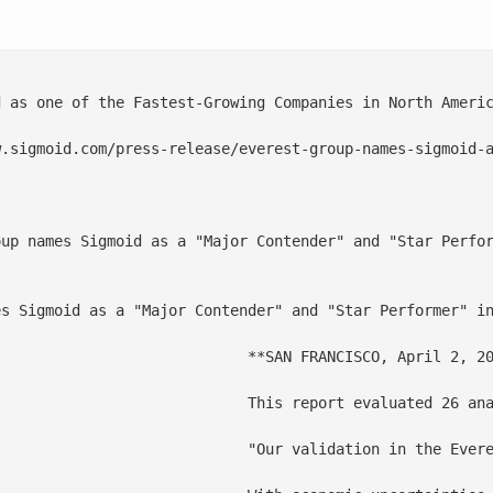
d as one of the Fastest-Growing Companies in North Americ
.sigmoid.com/press-release/everest-group-names-sigmoid-a
oup names Sigmoid as a "Major Contender" and "Star Perfor
s Sigmoid as a "Major Contender" and "Star Performer" in
ed its recognition as a "Major Contender" and "Star Performer" in the Analytics and AI Specialists Services PEAK Matrix® - 2024 report by Everest Group.

ata analytics investments. Sigmoid has strengthened its “Major Contenders” positioning and gets the mention of a “Star Performer”, reserved only for providers with the highest year-over-year performance improvement on dimensions such as market impact, vision, and capability.

rs, alongside ongoing investments in L&D” stated Lokesh Anand, CEO and Co-Founder of Sigmoid. “With a strong focus on data engineering, industry-specific accelerators, and generative AI capabilities, we're dedicated to empowering enterprises to maximize their data assets for growth and business transformation," he said.
