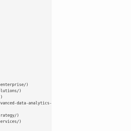


enterprise/)

lutions/)

)

vanced-data-analytics-solutions/)

rategy/)

ervices/)
