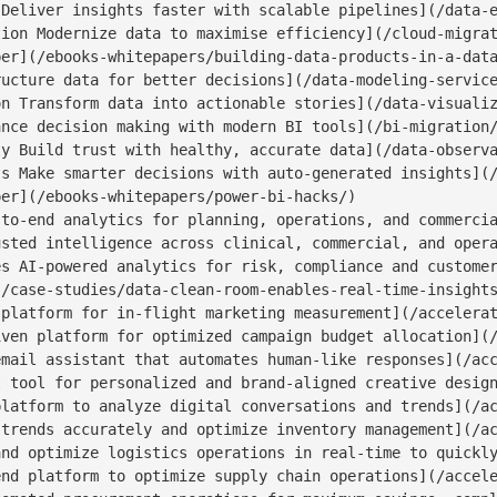
Deliver insights faster with scalable pipelines](/data-e
ion Modernize data to maximise efficiency](/cloud-migrat
er](/ebooks-whitepapers/building-data-products-in-a-data
ucture data for better decisions](/data-modeling-service
n Transform data into actionable stories](/data-visualiz
nce decision making with modern BI tools](/bi-migration/
y Build trust with healthy, accurate data](/data-observa
s Make smarter decisions with auto-generated insights](/
er](/ebooks-whitepapers/power-bi-hacks/)

to-end analytics for planning, operations, and commercia
sted intelligence across clinical, commercial, and opera
s AI-powered analytics for risk, compliance and customer
/case-studies/data-clean-room-enables-real-time-insights
platform for in-flight marketing measurement](/accelerat
ven platform for optimized campaign budget allocation](/
mail assistant that automates human-like responses](/acc
 tool for personalized and brand-aligned creative design
latform to analyze digital conversations and trends](/ac
trends accurately and optimize inventory management](/ac
nd optimize logistics operations in real-time to quickly
nd platform to optimize supply chain operations](/accele