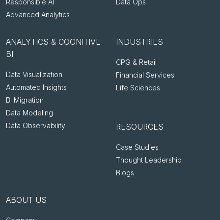
Responsible AI
Data Ops
Advanced Analytics
ANALYTICS & COGNITIVE
INDUSTRIES
BI
CPG & Retail
Data Visualization
Financial Services
Automated Insights
Life Sciences
BI Migration
Data Modeling
Data Observability
RESOURCES
Case Studies
Thought Leadership
Blogs
ABOUT US