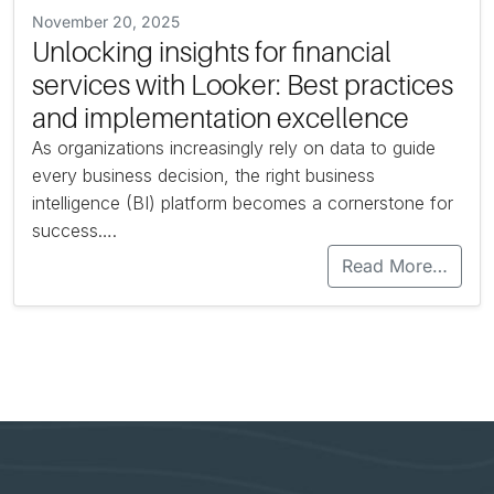
November 20, 2025
Unlocking insights for financial
services with Looker: Best practices
and implementation excellence
As organizations increasingly rely on data to guide
every business decision, the right business
intelligence (BI) platform becomes a cornerstone for
success….
Read More…