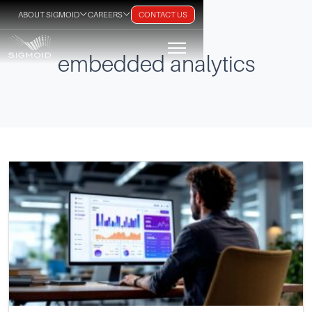
ABOUT SIGMOID
CAREERS
CONTACT US
embedded analytics