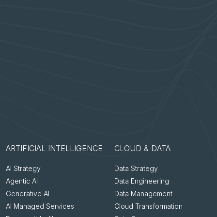
ARTIFICIAL INTELLIGENCE
CLOUD & DATA
AI Strategy
Data Strategy
Agentic AI
Data Engineering
Generative AI
Data Management
AI Managed Services
Cloud Transformation