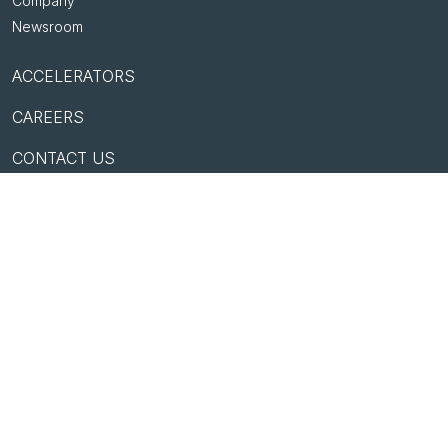
Company
Newsroom
ACCELERATORS
CAREERS
CONTACT US