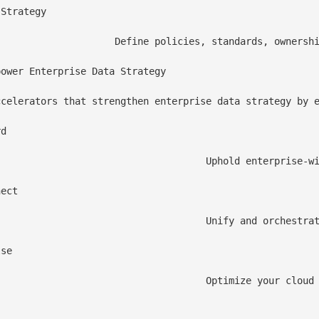
Strategy

ant, high quality data across the enterprise, enabling trusted analytics and AI at scale.

ower Enterprise Data Strategy

ccelerators that strengthen enterprise data strategy by e
d

leansing, and governance capabilities—ensuring every strategic decision is powered by accurate, trusted, and high-integrity data.

ect

s to create a harmonized, analytics-ready layer that fuels faster insights and strategic outcomes.

se

ility, intelligent cost governance, and performance monitoring aligned to your enterprise data strategy.
