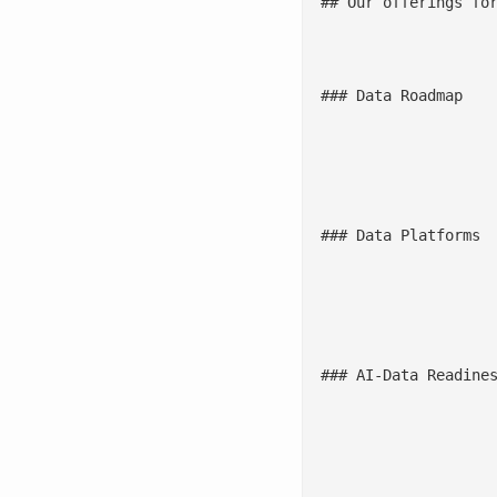
## Our offerings for
				![](/wp-content/uploads/2025/1
### Data Roadmap

					Embed D&A and AI into business strategy and connect data to business 
				![](/wp-content/uploads/2025/12/
### Data Platforms

					Build a resilient and [scalable data mesh architecture](/blogs/data-mesh-and-data-fabric-the-rise-of-new-data-manage
				![](/wp-content/uploads/2025/12/A
### AI-Data Readines
					Assess the readiness of data to prioritize complex AI use cases, expedite [ML model deployment](/machine-learning-opera
				![](/wp-content/uploads/2025/12/Data-G