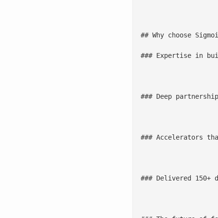
							Streamline the path from data to advanced analytics
## Why choose Sigmoi
### Expertise in bui
					We amplify business value by modernizing data foundations through scalable, cloud-ready arch
### Deep partnership
					In collaboration with hyperscalers and cloud platforms, Sigmoid enables moder
### Accelerators tha
					[Sigmoid’s data quality accelerators](/accelerators/data-quality-tool-sigmoid-dataguard/) automate va
### Delivered 150+ d
					We have implemented complex data platforms and data mesh architectures for global ent