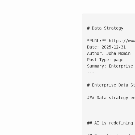
---

# Data Strategy

**URL:** https://www
Date: 2025-12-31

Author: Joha Momin

Post Type: page

Summary: Enterprise
---

# Enterprise Data St
### Data strategy en
				[Talk to our experts
## AI is redefining