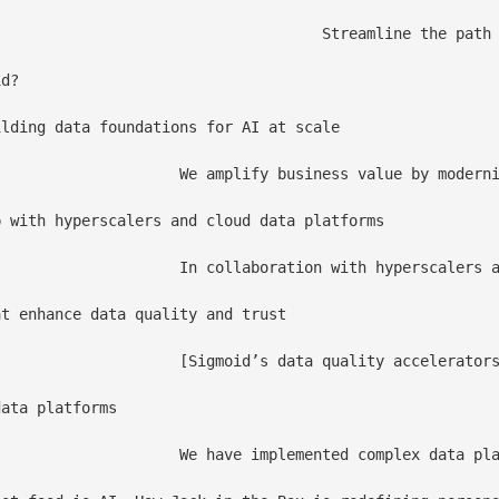
 by accelerating model deployment, scaling, and lifecycle management to support strategic AI initiatives.

d?

lding data foundations for AI at scale

itectures and an enterprise-grade Data Mesh designed to support trusted, AI-driven decision-making.

 with hyperscalers and cloud data platforms

nization, interoperability, and compliance readiness for world’s leading businesses

t enhance data quality and trust

lidation and monitoring to improve accuracy, reduce risk, and ensure analytics and AI rely on trusted data.

ata platforms 

erprises, applying proven execution patterns that reduce risk and accelerate time to value.
