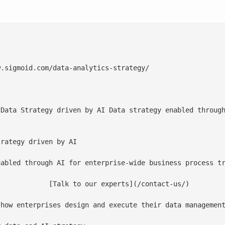
.sigmoid.com/data-analytics-strategy/

 Data Strategy driven by AI Data strategy enabled through
rategy driven by AI

abled through AI for enterprise-wide business process tr
](/contact-us/)

 how enterprises design and execute their data management