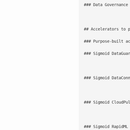
### Data Governance 
					Define policies, standards, ownership models, and controls to ensure secure, compli
## Accelerators to p
### Purpose-built a
### Sigmoid DataGuar
							Uphold enterprise-wide data quality with automated validation, c
### Sigmoid DataConn
							Unify and orchestrate data from diverse source
### Sigmoid CloudPul
							Optimize your cloud footprint with real-time visib
### Sigmoid RapidML
