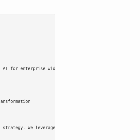
 AI for enterprise-wide business process transformation 
ansformation

 strategy. We leverage AI to enhance data quality, integ