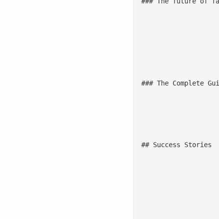
### The future of fa
							In this episode of Reimagine with AI by Sigmoid, Paul Bruffett, VP of Data & Analytics at Jack in the Box (Ex
							[Listen to the podc