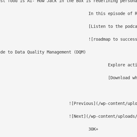
st food is AI- How Jack in the Box is redefining persona
–Accenture, Starbucks), shares how AI is transforming the fast-food industry from building scalable data infrastructure for millions of daily transactions to balancing AI-driven automation with human hospitality.

ast](/events/podcast/data-modernization-for-cpg/)

							![roadmap to s