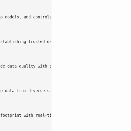
stablishing trusted data foundations, streamlining data 