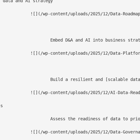
 data and AI strategy

2/Data-Roadmap-1.jpg)

value with our data strategy framework and a roadmap to data monetization.

Data-Platforms-1.jpg)

ment-approaches/) that leverages new technologies and increases business agility, enabling effective data democratization.

I-Data-Readiness-1.jpg)

s

tionalization-mlops-solutions/), and ensure seamless integration of enterprise data analytics solutions for enhanced insights.

overnance-Strategy-1.jpg)
