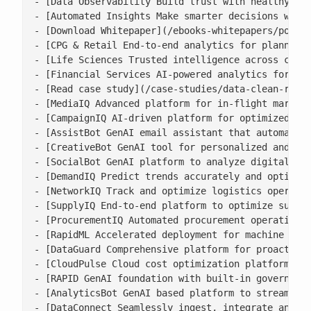
- [Data Observability Build trust with healthy, ac
- [Automated Insights Make smarter decisions with 
- [Download Whitepaper](/ebooks-whitepapers/power-
- [CPG & Retail End-to-end analytics for planning,
- [Life Sciences Trusted intelligence across clini
- [Financial Services AI-powered analytics for ris
- [Read case study](/case-studies/data-clean-room-
- [MediaIQ Advanced platform for in-flight marketi
- [CampaignIQ AI-driven platform for optimized cam
- [AssistBot GenAI email assistant that automates 
- [CreativeBot GenAI tool for personalized and bra
- [SocialBot GenAI platform to analyze digital con
- [DemandIQ Predict trends accurately and optimize
- [NetworkIQ Track and optimize logistics operatio
- [SupplyIQ End-to-end platform to optimize supply
- [ProcurementIQ Automated procurement operations 
- [RapidML Accelerated deployment for machine lear
- [DataGuard Comprehensive platform for proactive 
- [CloudPulse Cloud cost optimization platform wit
- [RAPID GenAI foundation with built-in governance
- [AnalyticsBot GenAI based platform to streamline
- [DataConnect Seamlessly ingest, integrate and ha