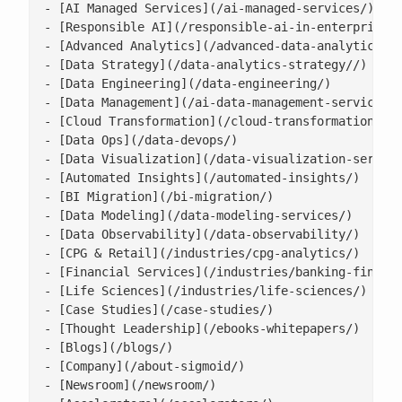
- [AI Managed Services](/ai-managed-services/)

- [Responsible AI](/responsible-ai-in-enterprise/)
- [Advanced Analytics](/advanced-data-analytics-so
- [Data Strategy](/data-analytics-strategy//)

- [Data Engineering](/data-engineering/)

- [Data Management](/ai-data-management-services/)
- [Cloud Transformation](/cloud-transformation/)

- [Data Ops](/data-devops/)

- [Data Visualization](/data-visualization-service
- [Automated Insights](/automated-insights/)

- [BI Migration](/bi-migration/)

- [Data Modeling](/data-modeling-services/)

- [Data Observability](/data-observability/)

- [CPG & Retail](/industries/cpg-analytics/)

- [Financial Services](/industries/banking-financi
- [Life Sciences](/industries/life-sciences/)

- [Case Studies](/case-studies/)

- [Thought Leadership](/ebooks-whitepapers/)

- [Blogs](/blogs/)

- [Company](/about-sigmoid/)

- [Newsroom](/newsroom/)
