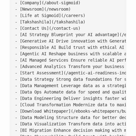
- [Company](/about-sigmoid)

- [Newsroom](/newsroom)

- [Life at Sigmoid](/careers)

- [Takshashila](/takshashila)

- [Contact Us](/contact-us)

- [AI Strategy Blueprint your AI advantage](/enter
- [Generative AI Drive innovation with Generative 
- [Responsible AI Build trust with ethical AI prac
- [Agentic AI Reshape business with scalable agent
- [AI Managed Services Ensure reliable AI performa
- [Advanced Analytics Transform your business with
- [Start Assessment](/agentic-ai-readiness-index/)
- [Data Strategy Strong data foundations for scala
- [Data Management Leverage data as a strategic as
- [Data Ops Automate data for speed and quality](/
- [Data Engineering Deliver insights faster with s
- [Cloud Transformation Modernize data to maximise
- [Download Whitepaper](/ebooks-whitepapers/buildi
- [Data Modeling Structure data for better decisio
- [Data Visualization Transform data into actionab
- [BI Migration Enhance decision making with moder