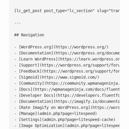
[lc_get_post post_type="lc_section" slug="transfor
---

## Navigation

- [WordPress.org](https://wordpress.org/)

- [Documentation](https://wordpress.org/documentat
- [Learn WordPress](https://learn.wordpress.org/)

- [Support](https://wordpress.org/support/forums/)
- [Feedback](https://wordpress.org/support/forum/r
- [Sigmoid](https://www.sigmoid.com/)

- [Community](https://community.wpmanageninja.com/
- [Docs](https://wpmanageninja.com/docs/fluent-for
- [Developer Docs](https://developers.fluentforms.
- [Documentation](https://imagify.io/documentation
- [Rate Imagify on WordPress.org](https://wordpres
- [Manage](admin.php?page=litespeed)

- [Settings](admin.php?page=litespeed-cache)

- [Image Optimization](admin.php?page=litespeed-im