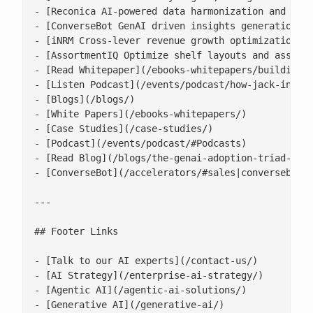
- [Reconica AI-powered data harmonization and reco
- [ConverseBot GenAI driven insights generation fo
- [iNRM Cross-lever revenue growth optimization pl
- [AssortmentIQ Optimize shelf layouts and assortm
- [Read Whitepaper](/ebooks-whitepapers/building-a
- [Listen Podcast](/events/podcast/how-jack-in-the
- [Blogs](/blogs/)

- [White Papers](/ebooks-whitepapers/)

- [Case Studies](/case-studies/)

- [Podcast](/events/podcast/#Podcasts)

- [Read Blog](/blogs/the-genai-adoption-triad-resp
- [ConverseBot](/accelerators/#sales|conversebot/)
---

## Footer Links

- [Talk to our AI experts](/contact-us/)

- [AI Strategy](/enterprise-ai-strategy/)

- [Agentic AI](/agentic-ai-solutions/)

- [Generative AI](/generative-ai/)
