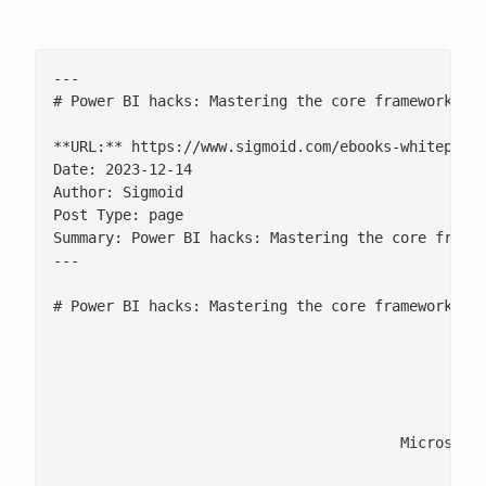
---

# Power BI hacks: Mastering the core framework and
**URL:** https://www.sigmoid.com/ebooks-whitepaper
Date: 2023-12-14

Author: Sigmoid

Post Type: page

Summary: Power BI hacks: Mastering the core framew
---

# Power BI hacks: Mastering the core framework and
							Explore the inner workings of Power BI with our exclusive wh
								[fluentform id=
					Microsoft Power BI has been positioned as a Leader in the 2023 Gartner Magic Quadrant for Analytics and Business Intelligence Platforms. Transforming raw data into actionable insights with Power BI is a game changer for strategic decision-making. But how well do you know its internal mechanics?
