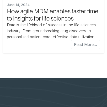
June 14, 2024
How agile MDM enables faster time
to insights for life sciences
Data is the lifeblood of success in the life sciences
industry. From groundbreaking drug discovery to
personalized patient care, effective data utilization…
Read More…