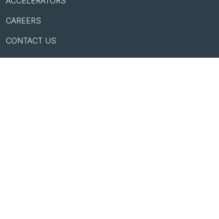
ACCELERATORS
CAREERS
CONTACT US