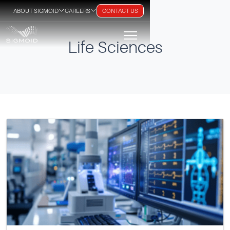
ABOUT SIGMOID
CAREERS
CONTACT US
Life Sciences