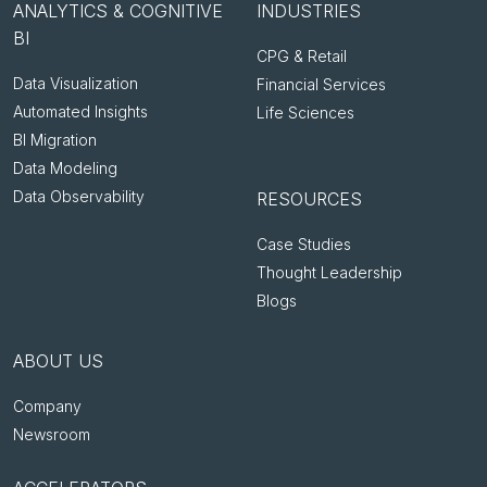
ANALYTICS & COGNITIVE
INDUSTRIES
BI
CPG & Retail
Data Visualization
Financial Services
Automated Insights
Life Sciences
BI Migration
Data Modeling
Data Observability
RESOURCES
Case Studies
Thought Leadership
Blogs
ABOUT US
Company
Newsroom