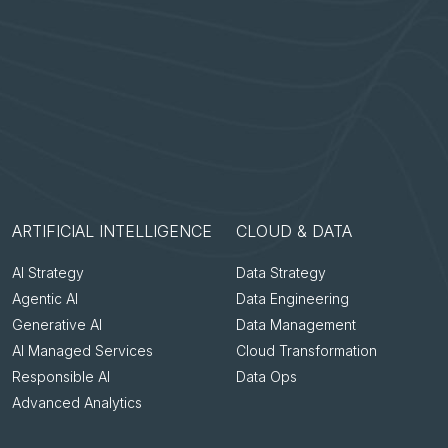
ARTIFICIAL INTELLIGENCE
CLOUD & DATA
AI Strategy
Data Strategy
Agentic AI
Data Engineering
Generative AI
Data Management
AI Managed Services
Cloud Transformation
Responsible AI
Data Ops
Advanced Analytics