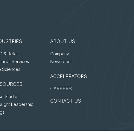
DUSTRIES
ABOUT US
 & Retail
Company
ancial Services
Newsroom
e Sciences
ACCELERATORS
SOURCES
CAREERS
e Studies
CONTACT US
ought Leadership
ogs