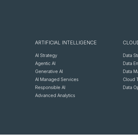
ARTIFICIAL INTELLIGENCE
CLOUD
AI Strategy
Data St
Agentic AI
Data E
Generative AI
Data M
AI Managed Services
Cloud 
Responsible AI
Data O
Advanced Analytics