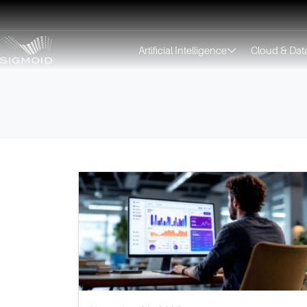
Artificial Intelligence
Cloud & Dat