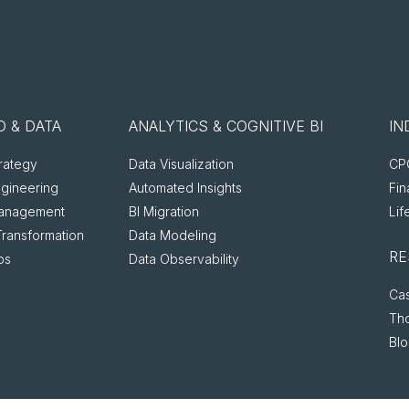
 & DATA
ANALYTICS & COGNITIVE BI
IN
rategy
Data Visualization
CPG
ngineering
Automated Insights
Fin
anagement
BI Migration
Lif
Transformation
Data Modeling
RE
ps
Data Observability
Cas
Th
Bl