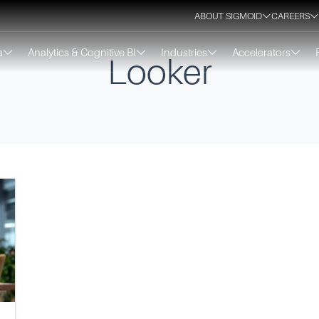
ABOUT SIGMOID
CAREERS
a
Analytics & Cognitive BI
Industries
Accelerators
Looker