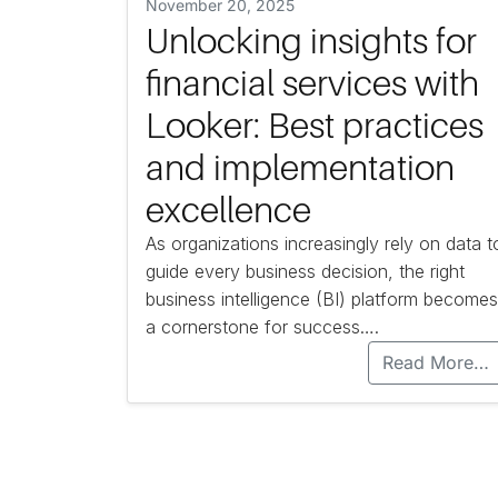
November 20, 2025
Unlocking insights for
financial services with
Looker: Best practices
and implementation
excellence
As organizations increasingly rely on data t
guide every business decision, the right
business intelligence (BI) platform becomes
a cornerstone for success….
Read More…