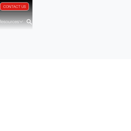
CONTACT US
Resources