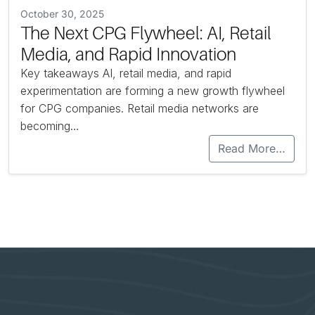
October 30, 2025
The Next CPG Flywheel: AI, Retail
Media, and Rapid Innovation
Key takeaways AI, retail media, and rapid
experimentation are forming a new growth flywheel
for CPG companies. Retail media networks are
becoming…
Read More…