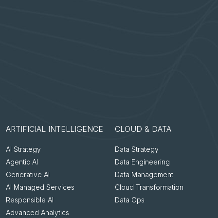
ARTIFICIAL INTELLIGENCE
CLOUD & DATA
AI Strategy
Data Strategy
Agentic AI
Data Engineering
Generative AI
Data Management
AI Managed Services
Cloud Transformation
Responsible AI
Data Ops
Advanced Analytics