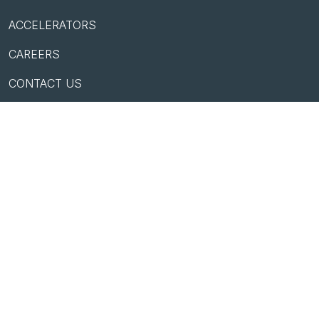
ACCELERATORS
CAREERS
CONTACT US