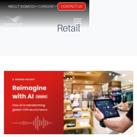
ABOUT SIGMOID
CAREERS
CONTACT US
Retail