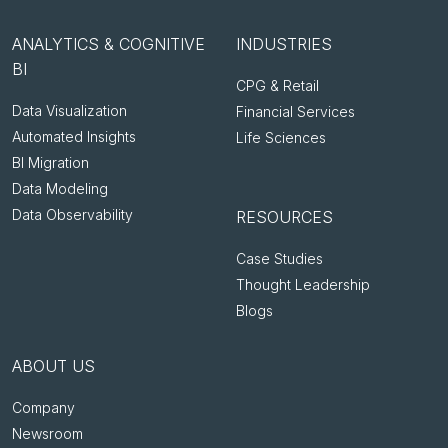
ANALYTICS & COGNITIVE
INDUSTRIES
BI
CPG & Retail
Data Visualization
Financial Services
Automated Insights
Life Sciences
BI Migration
Data Modeling
Data Observability
RESOURCES
Case Studies
Thought Leadership
Blogs
ABOUT US
Company
Newsroom