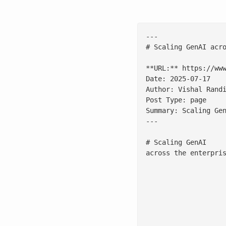
---

# Scaling GenAI acro
**URL:** https://www
Date: 2025-07-17

Author: Vishal Randi
Post Type: page

Summary: Scaling Ge
---

# Scaling GenAI 

across the enterpris
						Why readiness, no
							[Download