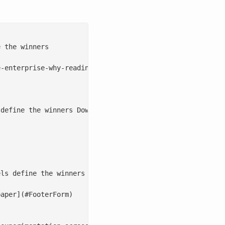
 the winners

-enterprise-why-readiness-not-just-models-define-the-win
define the winners Download the whitepaper   Generative 