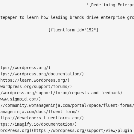
-content/uploads/2025/01/Data-Science-and-AI-Services-Specialist-RS-scaled-1-scaled.jpg)

tepaper to learn how leading brands drive enterprise gro
orm id="152"]

tps://wordpress.org/)

tps://wordpress.org/documentation/)

https://learn.wordpress.org/)

wordpress.org/support/forums/)

/wordpress.org/support/forum/requests-and-feedback)

www.sigmoid.com/)

//community.wpmanageninja.com/portal/space/fluent-forms/
anageninja.com/docs/fluent-form/)

ttps://developers.fluentforms.com/)

tps://imagify.io/documentation/)

ordPress.org](https://wordpress.org/support/view/plugin-