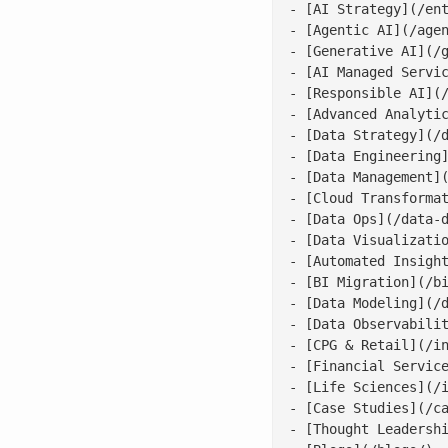
- [AI Strategy](/ent
- [Agentic AI](/agen
- [Generative AI](/g
- [AI Managed Servic
- [Responsible AI](/
- [Advanced Analytic
- [Data Strategy](/d
- [Data Engineering]
- [Data Management](
- [Cloud Transformat
- [Data Ops](/data-d
- [Data Visualizatio
- [Automated Insight
- [BI Migration](/bi
- [Data Modeling](/d
- [Data Observabilit
- [CPG & Retail](/in
- [Financial Service
- [Life Sciences](/i
- [Case Studies](/ca
- [Thought Leadershi