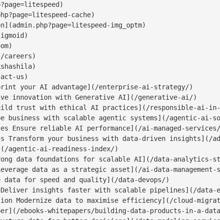
?page=litespeed)

hp?page=litespeed-cache)

n](admin.php?page=litespeed-img_optm)

igmoid)

om)

/careers)

shashila)

act-us)

rint your AI advantage](/enterprise-ai-strategy/)

ve innovation with Generative AI](/generative-ai/)

ild trust with ethical AI practices](/responsible-ai-in-
e business with scalable agentic systems](/agentic-ai-so
es Ensure reliable AI performance](/ai-managed-services/
s Transform your business with data-driven insights](/ad
(/agentic-ai-readiness-index/)

ong data foundations for scalable AI](/data-analytics-st
everage data as a strategic asset](/ai-data-management-s
 data for speed and quality](/data-devops/)

Deliver insights faster with scalable pipelines](/data-e
ion Modernize data to maximise efficiency](/cloud-migrat
er](/ebooks-whitepapers/building-data-products-in-a-data