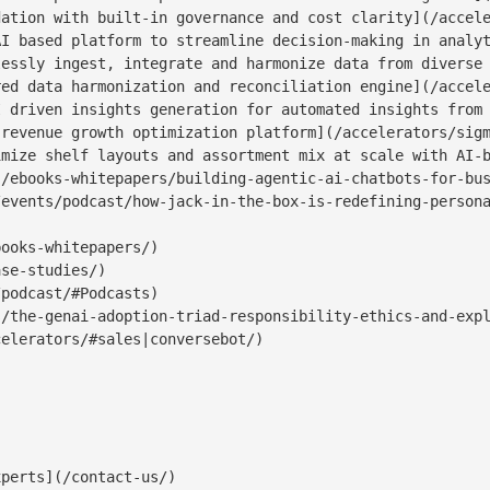
ation with built-in governance and cost clarity](/accele
I based platform to streamline decision-making in analyt
essly ingest, integrate and harmonize data from diverse 
ed data harmonization and reconciliation engine](/accele
 driven insights generation for automated insights from 
revenue growth optimization platform](/accelerators/sigm
mize shelf layouts and assortment mix at scale with AI-b
/ebooks-whitepapers/building-agentic-ai-chatbots-for-bus
events/podcast/how-jack-in-the-box-is-redefining-persona
ooks-whitepapers/)

se-studies/)

podcast/#Podcasts)

/the-genai-adoption-triad-responsibility-ethics-and-expl
elerators/#sales|conversebot/)

perts](/contact-us/)
