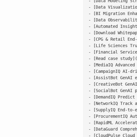
- [Data Modeling Str
- [Data Visualizatio
- [BI Migration Enha
- [Data Observabilit
- [Automated Insight
- [Download Whitepap
- [CPG & Retail End-
- [Life Sciences Tru
- [Financial Service
- [Read case study](
- [MediaIQ Advanced 
- [CampaignIQ AI-dri
- [AssistBot GenAI e
- [CreativeBot GenAI
- [SocialBot GenAI p
- [DemandIQ Predict 
- [NetworkIQ Track a
- [SupplyIQ End-to-e
- [ProcurementIQ Aut
- [RapidML Accelerat
- [DataGuard Compreh
- [CloudPulse Cloud 