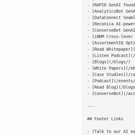
- [RAPID GenAI found
- [AnalyticsBot GenA
- [DataConnect Seaml
- [Reconica AI-power
- [ConverseBot GenAI
- [iNRM Cross-lever 
- [AssortmentIQ Opti
- [Read Whitepaper](
- [Listen Podcast](/
- [Blogs](/blogs/)

- [White Papers](/eb
- [Case Studies](/ca
- [Podcast](/events/
- [Read Blog](/blogs
- [ConverseBot](/acc
---

## Footer Links

- [Talk to our AI ex