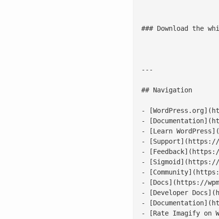
							![Redefining Enterprise Productivity](/wp
### Download the whi
					[fluentf
---

## Navigation

- [WordPress.org](ht
- [Documentation](ht
- [Learn WordPress](
- [Support](https://
- [Feedback](https:/
- [Sigmoid](https://
- [Community](https:
- [Docs](https://wpm
- [Developer Docs](h
- [Documentation](ht
- [Rate Imagify on W