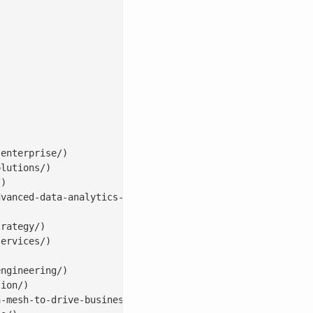
enterprise/)

lutions/)

)

vanced-data-analytics-solutions/)

rategy/)

ervices/)

ngineering/)

ion/)

-mesh-to-drive-business-value/)
