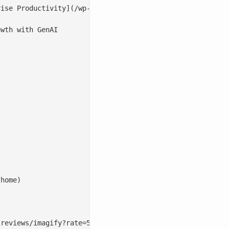
wth with GenAI

home)

reviews/imagify?rate=5#postform)
