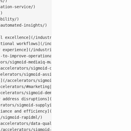
s/)

ation-service/)

)

bility/)

automated-insights/)

l excellence](/industries/cpg-analytics/)

tional workflows](/industries/life-sciences/)

 experience](/industries/banking-financial-analytics-ser
-to-improve-operational-efficiency/)

ors/sigmoid-mediaiq-multi-touch-attribution-tool/)

accelerators/sigmoid-campaigniq/)

elerators/sigmoid-assistbot-for-ai-email-assistant/)

](/accelerators/sigmoid-creativebot/)

celerators/#marketing|socialbot)

celerators/sigmoid-demandiq/)

 address disruptions](/accelerators/sigmoid-networkiq/)

rators/sigmoid-supplyiq/)

iance and efficiency](/accelerators/sigmoid-procurementi
/sigmoid-rapidml/)

accelerators/data-quality-tool-sigmoid-dataguard/)

/accelerators/sigmoid-cloudpulse/)
