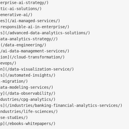
erprise-ai-strategy/)

tic-ai-solutions/)

enerative-ai/)

es](/ai-managed-services/)

responsible-ai-in-enterprise/)

s](/advanced-data-analytics-solutions/)

ata-analytics-strategy//)

(/data-engineering/)

/ai-data-management-services/)

ion](/cloud-transformation/)

evops/)

n](/data-visualization-service/)

s](/automated-insights/)

-migration/)

ata-modeling-services/)

y](/data-observability/)

dustries/cpg-analytics/)

s](/industries/banking-financial-analytics-services/)

ndustries/life-sciences/)

se-studies/)

p](/ebooks-whitepapers/)
