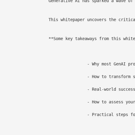
e edge. Nearly every CPG enterprise has tested its potential. Yet, fewer than 10% of enterprises have succeeded in scaling GenAI beyond isolated pilots.

lobal CPG leaders, it lays out the four foundational pillars data, process infrastructure, people, and business strategy that empower enterprises to scale GenAI from isolated experiments to enterprise-grade outcomes.

s from this whitepaper:**

 projects fail to scale and how to fix it

d pilots into production-grade, value-generating solutions

stories from enterprises driving impact with GenAI

enAI readiness and build a strategic roadmap for scale

ta productization, MLOps, risk governance, and AI literacy
