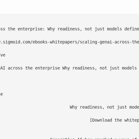
ss the enterprise: Why readiness, not just models define
.sigmoid.com/ebooks-whitepapers/scaling-genai-across-the
ve

nAI across the enterprise Why readiness, not just models 
e

t just models define the winners

 the whitepaper](#FooterForm)
