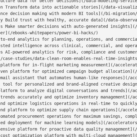
ucture data for better decisions](/data-modeling-service
n Transform data into actionable stories](/data-visualiz
nce decision making with modern BI tools](/bi-migration/
y Build trust with healthy, accurate data](/data-observa
s Make smarter decisions with auto-generated insights](/
er](/ebooks-whitepapers/power-bi-hacks/)

to-end analytics for planning, operations, and commercia
sted intelligence across clinical, commercial, and opera
s AI-powered analytics for risk, compliance and customer
/case-studies/data-clean-room-enables-real-time-insights
platform for in-flight marketing measurement](/accelerat
ven platform for optimized campaign budget allocation](/
mail assistant that automates human-like responses](/acc
 tool for personalized and brand-aligned creative design
latform to analyze digital conversations and trends](/ac
trends accurately and optimize inventory management](/ac
nd optimize logistics operations in real-time to quickly
nd platform to optimize supply chain operations](/accele
omated procurement operations for maximum savings, compl
ed deployment for machine learning models](/accelerators
ensive platform for proactive data quality management](/
cost optimization platform with multi-cloud management](