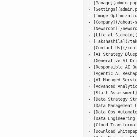
- [Manage](admin.php
- [Settings](admin.p
- [Image Optimizatio
- [Company](/about-s
- [Newsroom](/newsro
- [Life at Sigmoid](
- [Takshashila](/tak
- [Contact Us](/cont
- [AI Strategy Bluep
- [Generative AI Dri
- [Responsible AI Bu
- [Agentic AI Reshap
- [AI Managed Servic
- [Advanced Analytic
- [Start Assessment]
- [Data Strategy Str
- [Data Management L
- [Data Ops Automate
- [Data Engineering 
- [Cloud Transformat
- [Download Whitepap