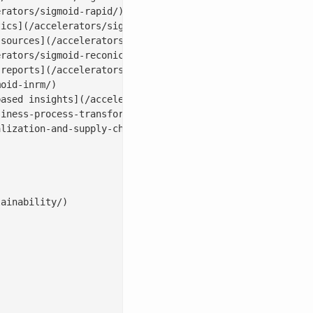
rators/sigmoid-rapid/)

ics](/accelerators/sigmoid-analyticsbot/)

sources](/accelerators/sigmoid-dataconnect/)

rators/sigmoid-reconica/)

reports](/accelerators/#sales|conversebot)

oid-inrm/)

ased insights](/accelerators/sigmoid-assortmentiq/)

iness-process-transformation/)

lization-and-supply-chain-with-ai/)

ainability/)
