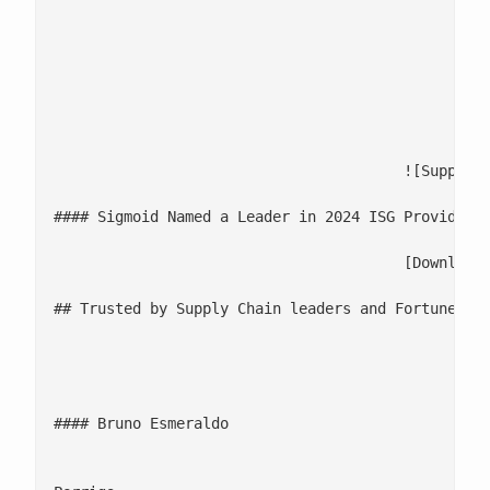
						- **Head of Supply Chain, CSCOs, Senior Supply Chain Executives

						- **CDAOs, Data and Analytics Leaders

						- **Demand Planners, Operations Managers, Capacity Managers

					![Supply Chain](/wp-content/uploads/2025/07/Supply-Chain.png)

#### Sigmoid Named a Leader in 2024 ISG Provider L
					[Download the Report](https://www.sigmoid.com/sigmoid-named-leader-in-isg-supply-chain-analytics-services-2024/#ISG-Download)

## Trusted by Supply Chain leaders and Fortune 500
									![](/wp-content/uploads/2025/
									Sigmoid has been instrumental in transforming our logistics operations by providing actionable insights into our distribution network... With their data-driven approach, we’re bett
#### Bruno Esmeraldo

									Consumer Self-Care International L