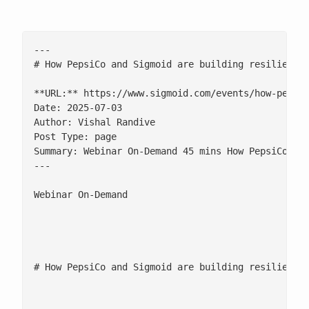
---

# How PepsiCo and Sigmoid are building resilient s
**URL:** https://www.sigmoid.com/events/how-pepsic
Date: 2025-07-03

Author: Vishal Randive

Post Type: page

Summary: Webinar On-Demand 45 mins How PepsiCo and
---

Webinar On-Demand

								![](/wp-content/uploads/2025/08/clock-ico
								45 m
# How PepsiCo and Sigmoid are building resilient s
						[fluentform id="155"]
