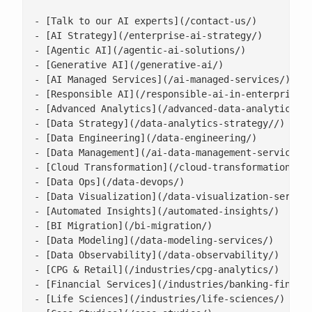
- [Talk to our AI experts](/contact-us/)

- [AI Strategy](/enterprise-ai-strategy/)

- [Agentic AI](/agentic-ai-solutions/)

- [Generative AI](/generative-ai/)

- [AI Managed Services](/ai-managed-services/)

- [Responsible AI](/responsible-ai-in-enterprise/)
- [Advanced Analytics](/advanced-data-analytics-so
- [Data Strategy](/data-analytics-strategy//)

- [Data Engineering](/data-engineering/)

- [Data Management](/ai-data-management-services/)
- [Cloud Transformation](/cloud-transformation/)

- [Data Ops](/data-devops/)

- [Data Visualization](/data-visualization-service
- [Automated Insights](/automated-insights/)

- [BI Migration](/bi-migration/)

- [Data Modeling](/data-modeling-services/)

- [Data Observability](/data-observability/)

- [CPG & Retail](/industries/cpg-analytics/)

- [Financial Services](/industries/banking-financi
- [Life Sciences](/industries/life-sciences/)
