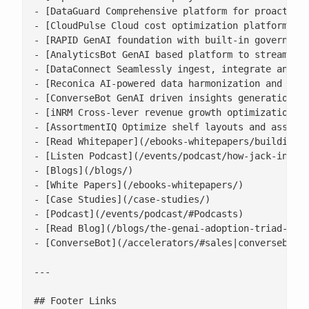
- [DataGuard Comprehensive platform for proactive 
- [CloudPulse Cloud cost optimization platform wit
- [RAPID GenAI foundation with built-in governance
- [AnalyticsBot GenAI based platform to streamline
- [DataConnect Seamlessly ingest, integrate and ha
- [Reconica AI-powered data harmonization and reco
- [ConverseBot GenAI driven insights generation fo
- [iNRM Cross-lever revenue growth optimization pl
- [AssortmentIQ Optimize shelf layouts and assortm
- [Read Whitepaper](/ebooks-whitepapers/building-a
- [Listen Podcast](/events/podcast/how-jack-in-the
- [Blogs](/blogs/)

- [White Papers](/ebooks-whitepapers/)

- [Case Studies](/case-studies/)

- [Podcast](/events/podcast/#Podcasts)

- [Read Blog](/blogs/the-genai-adoption-triad-resp
- [ConverseBot](/accelerators/#sales|conversebot/)
---

## Footer Links
