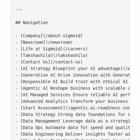
---

## Navigation

- [Company](/about-sigmoid)

- [Newsroom](/newsroom)

- [Life at Sigmoid](/careers)

- [Takshashila](/takshashila)

- [Contact Us](/contact-us)

- [AI Strategy Blueprint your AI advantage](/enter
- [Generative AI Drive innovation with Generative 
- [Responsible AI Build trust with ethical AI prac
- [Agentic AI Reshape business with scalable agent
- [AI Managed Services Ensure reliable AI performa
- [Advanced Analytics Transform your business with
- [Start Assessment](/agentic-ai-readiness-index/)
- [Data Strategy Strong data foundations for scala
- [Data Management Leverage data as a strategic as
- [Data Ops Automate data for speed and quality](/
- [Data Engineering Deliver insights faster with s