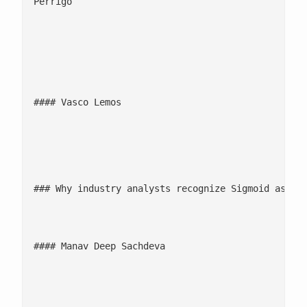
Perrigo

									![](/wp-content/uploads/2025/
									Sigmoid has developed an AI tool which is dynamic in a way that will look at the data and allow us to predict what the best solution is, depending on trends within the market. These tools that we've implemented in Germany ha
#### Vasco Lemos

									Head of Global Logistics, 
### Why industry analysts recognize Sigmoid as a s
									Sigmoid’s investments in predictive and prescriptive analytics reflect its commitment to modernizing the data ecosystem and enhancing supply chain resilience. Through its portfolio of services, pre-built accelerators, and consultative approach, Sigmoid he
#### Manav Deep Sachdeva

									Principal Ana
										![](/wp-content/uploads/20