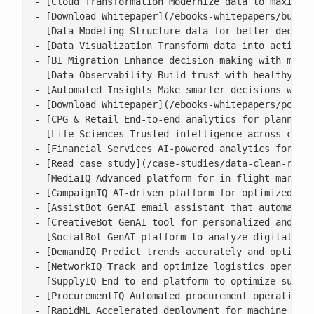
- [Cloud Transformation Modernize data to maximise
- [Download Whitepaper](/ebooks-whitepapers/buildi
- [Data Modeling Structure data for better decisio
- [Data Visualization Transform data into actionab
- [BI Migration Enhance decision making with moder
- [Data Observability Build trust with healthy, ac
- [Automated Insights Make smarter decisions with 
- [Download Whitepaper](/ebooks-whitepapers/power-
- [CPG & Retail End-to-end analytics for planning,
- [Life Sciences Trusted intelligence across clini
- [Financial Services AI-powered analytics for ris
- [Read case study](/case-studies/data-clean-room-
- [MediaIQ Advanced platform for in-flight marketi
- [CampaignIQ AI-driven platform for optimized cam
- [AssistBot GenAI email assistant that automates 
- [CreativeBot GenAI tool for personalized and bra
- [SocialBot GenAI platform to analyze digital con
- [DemandIQ Predict trends accurately and optimize
- [NetworkIQ Track and optimize logistics operatio
- [SupplyIQ End-to-end platform to optimize supply
- [ProcurementIQ Automated procurement operations 
- [RapidML Accelerated deployment for machine lear