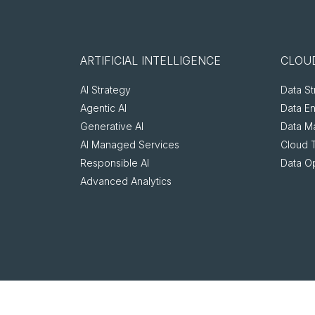
ARTIFICIAL INTELLIGENCE
CLOUD
AI Strategy
Data St
Agentic AI
Data E
Generative AI
Data M
AI Managed Services
Cloud 
Responsible AI
Data O
Advanced Analytics