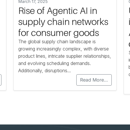
March 17, 2025
Rise of Agentic AI in
supply chain networks
for consumer goods
The global supply chain landscape is
growing increasingly complex, with diverse
product lines, intricate supplier relationships,
and evolving scheduling demands.
Additionally, disruptions…
Read More…