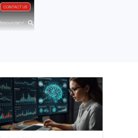
CONTACT US
Resources