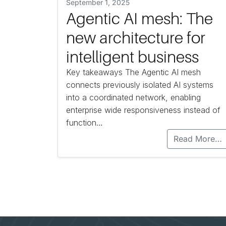
September 1, 2025
Agentic AI mesh: The
new architecture for
intelligent business
Key takeaways The Agentic AI mesh
connects previously isolated AI systems
into a coordinated network, enabling
enterprise wide responsiveness instead of
function…
Read More…