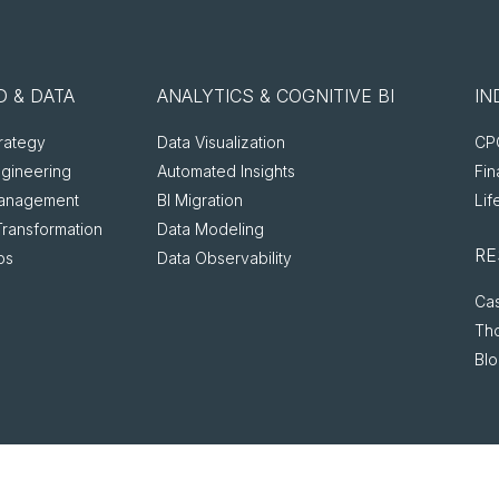
 & DATA
ANALYTICS & COGNITIVE BI
IN
rategy
Data Visualization
CPG
ngineering
Automated Insights
Fin
anagement
BI Migration
Lif
Transformation
Data Modeling
RE
ps
Data Observability
Cas
Th
Bl