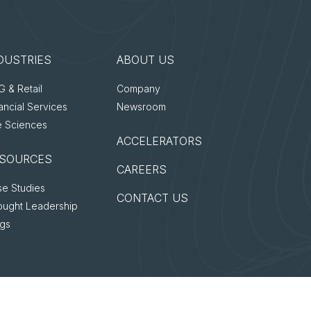
DUSTRIES
ABOUT US
 & Retail
Company
ancial Services
Newsroom
e Sciences
ACCELERATORS
SOURCES
CAREERS
e Studies
CONTACT US
ought Leadership
ogs