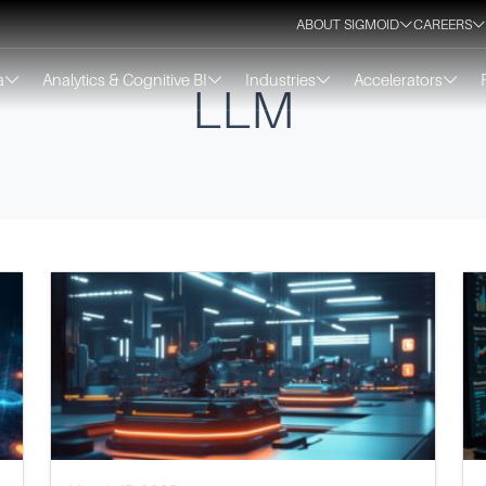
ABOUT SIGMOID
CAREERS
a
Analytics & Cognitive BI
Industries
Accelerators
LLM