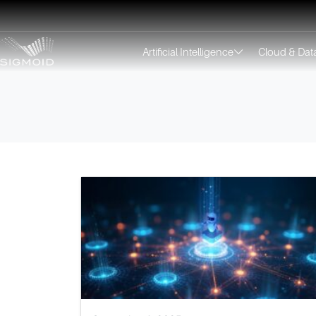
Artificial Intelligence
Cloud & Dat