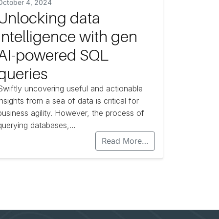
October 4, 2024
Unlocking data
intelligence with gen
AI-powered SQL
queries
Swiftly uncovering useful and actionable
insights from a sea of data is critical for
business agility. However, the process of
querying databases,…
Read More…