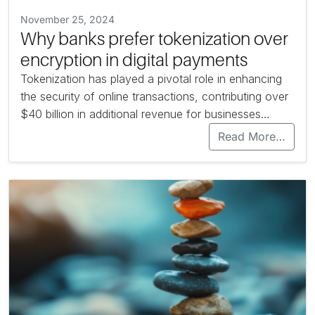
November 25, 2024
Why banks prefer tokenization over
encryption in digital payments
Tokenization has played a pivotal role in enhancing
the security of online transactions, contributing over
$40 billion in additional revenue for businesses…
Read More…