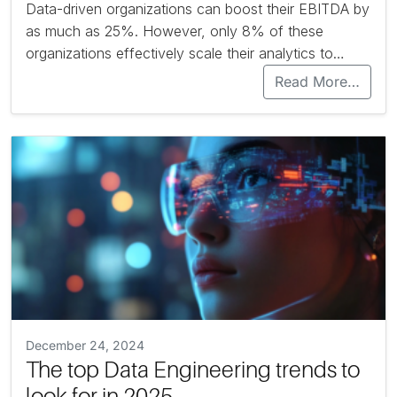
Data-driven organizations can boost their EBITDA by
as much as 25%. However, only 8% of these
organizations effectively scale their analytics to…
Read More…
December 24, 2024
The top Data Engineering trends to
look for in 2025