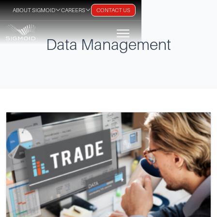
ABOUT SIGMOID
CAREERS
CONTACT US
Data Management