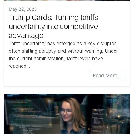
May 22, 2025
Trump Cards: Turning tariffs
uncertainty into competitive
advantage
Tariff uncertainty has emerged as a key disruptor,
often shifting abruptly and without warning. Under
the current administration, tariff levels have
reached…
Read More…