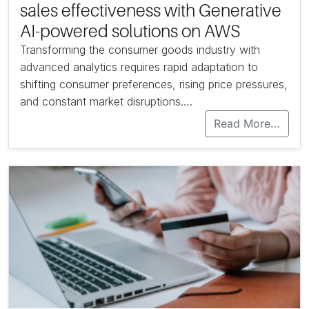
sales effectiveness with Generative
AI-powered solutions on AWS
Transforming the consumer goods industry with
advanced analytics requires rapid adaptation to
shifting consumer preferences, rising price pressures,
and constant market disruptions….
Read More…