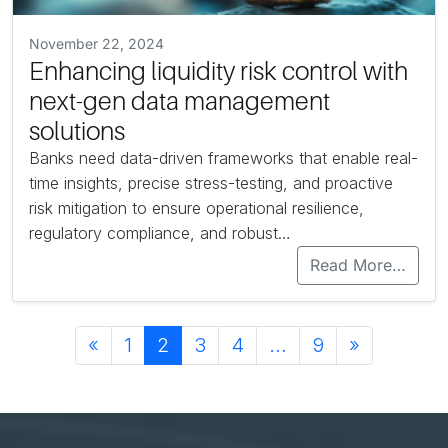
November 22, 2024
Enhancing liquidity risk control with
next-gen data management
solutions
Banks need data-driven frameworks that enable real-
time insights, precise stress-testing, and proactive
risk mitigation to ensure operational resilience,
regulatory compliance, and robust…
Read More…
Posts navigation
«
1
2
3
4
…
9
»