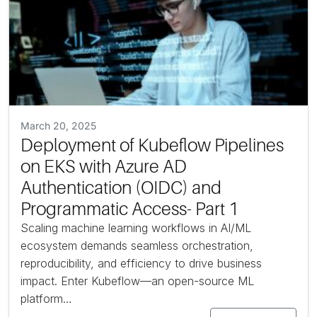
March 20, 2025
Deployment of Kubeflow Pipelines
on EKS with Azure AD
Authentication (OIDC) and
Programmatic Access- Part 1
Scaling machine learning workflows in AI/ML
ecosystem demands seamless orchestration,
reproducibility, and efficiency to drive business
impact. Enter Kubeflow—an open-source ML
platform…