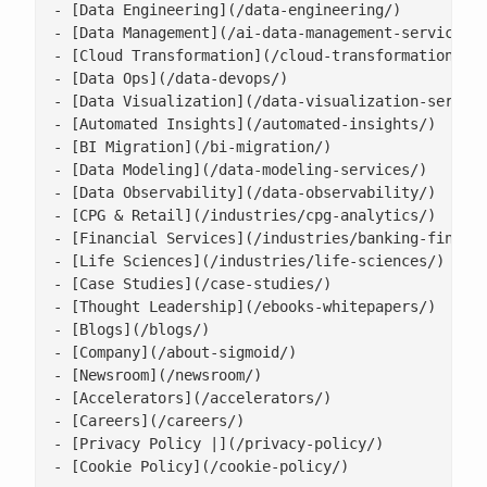
- [Data Engineering](/data-engineering/)

- [Data Management](/ai-data-management-services/)
- [Cloud Transformation](/cloud-transformation/)

- [Data Ops](/data-devops/)

- [Data Visualization](/data-visualization-service
- [Automated Insights](/automated-insights/)

- [BI Migration](/bi-migration/)

- [Data Modeling](/data-modeling-services/)

- [Data Observability](/data-observability/)

- [CPG & Retail](/industries/cpg-analytics/)

- [Financial Services](/industries/banking-financi
- [Life Sciences](/industries/life-sciences/)

- [Case Studies](/case-studies/)

- [Thought Leadership](/ebooks-whitepapers/)

- [Blogs](/blogs/)

- [Company](/about-sigmoid/)

- [Newsroom](/newsroom/)

- [Accelerators](/accelerators/)

- [Careers](/careers/)

- [Privacy Policy |](/privacy-policy/)

- [Cookie Policy](/cookie-policy/)
