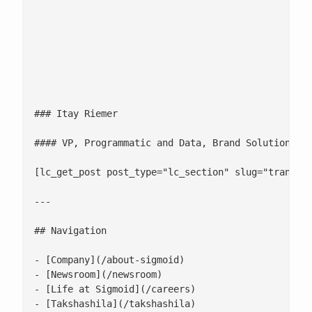
						[
											Fast and effective audience targeting capabilities are a central plank in any programmatic advertising campaign. By enablin
													![](/wp-content/uploads
### Itay Riemer

#### VP, Programmatic and Data, Brand Solutions at
[lc_get_post post_type="lc_section" slug="transfor
---

## Navigation

- [Company](/about-sigmoid)

- [Newsroom](/newsroom)

- [Life at Sigmoid](/careers)

- [Takshashila](/takshashila)
