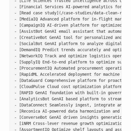
- [Life Sciences Trusted intelligence across clini
- [Financial Services AI-powered analytics for ris
- [Read case study](/case-studies/data-clean-room-
- [MediaIQ Advanced platform for in-flight marketi
- [CampaignIQ AI-driven platform for optimized cam
- [AssistBot GenAI email assistant that automates 
- [CreativeBot GenAI tool for personalized and bra
- [SocialBot GenAI platform to analyze digital con
- [DemandIQ Predict trends accurately and optimize
- [NetworkIQ Track and optimize logistics operatio
- [SupplyIQ End-to-end platform to optimize supply
- [ProcurementIQ Automated procurement operations 
- [RapidML Accelerated deployment for machine lear
- [DataGuard Comprehensive platform for proactive 
- [CloudPulse Cloud cost optimization platform wit
- [RAPID GenAI foundation with built-in governance
- [AnalyticsBot GenAI based platform to streamline
- [DataConnect Seamlessly ingest, integrate and ha
- [Reconica AI-powered data harmonization and reco
- [ConverseBot GenAI driven insights generation fo
- [iNRM Cross-lever revenue growth optimization pl
- [AssortmentIQ Optimize shelf layouts and assortm