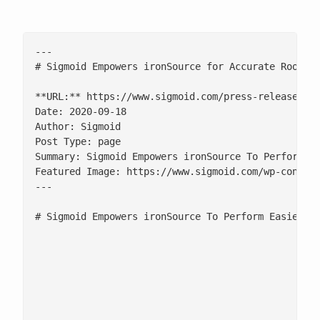
---

# Sigmoid Empowers ironSource for Accurate Root Ca
**URL:** https://www.sigmoid.com/press-release/sig
Date: 2020-09-18

Author: Sigmoid

Post Type: page

Summary: Sigmoid Empowers ironSource To Perform Ea
Featured Image: https://www.sigmoid.com/wp-content
---

# Sigmoid Empowers ironSource To Perform Easier, F
						Sigmoid’s provision of multi-level drill-downs on large and complex datasets, coupled with the RTB data integration in the same platform, empowers ironSource to scale up their real-time analytics capabilities to power next-generation advertising.

						![](/wp-content/uploads/2022/12/iocnsource.png)

						SAN FRANCISCO, CA | MARCH 21, 2018 | Sigmoid, a leader in real-time interactive analytics solutions, today teamed up with ironSource, leading mobile monetization and marketing company. The collaboration is aimed towards innovative custom solutions on a single platform, solving both programmatic as well as non-programmatic data analytics requirements.
