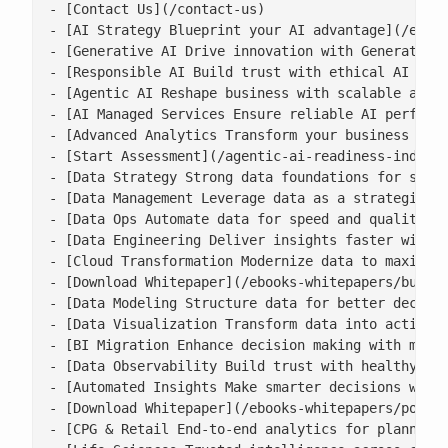
- [Contact Us](/contact-us)

- [AI Strategy Blueprint your AI advantage](/enter
- [Generative AI Drive innovation with Generative 
- [Responsible AI Build trust with ethical AI prac
- [Agentic AI Reshape business with scalable agent
- [AI Managed Services Ensure reliable AI performa
- [Advanced Analytics Transform your business with
- [Start Assessment](/agentic-ai-readiness-index/)
- [Data Strategy Strong data foundations for scala
- [Data Management Leverage data as a strategic as
- [Data Ops Automate data for speed and quality](/
- [Data Engineering Deliver insights faster with s
- [Cloud Transformation Modernize data to maximise
- [Download Whitepaper](/ebooks-whitepapers/buildi
- [Data Modeling Structure data for better decisio
- [Data Visualization Transform data into actionab
- [BI Migration Enhance decision making with moder
- [Data Observability Build trust with healthy, ac
- [Automated Insights Make smarter decisions with 
- [Download Whitepaper](/ebooks-whitepapers/power-
- [CPG & Retail End-to-end analytics for planning,