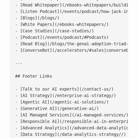
- [Read Whitepaper](/ebooks-whitepapers/building-a
- [Listen Podcast](/events/podcast/how-jack-in-the
- [Blogs](/blogs/)

- [White Papers](/ebooks-whitepapers/)

- [Case Studies](/case-studies/)

- [Podcast](/events/podcast/#Podcasts)

- [Read Blog](/blogs/the-genai-adoption-triad-resp
- [ConverseBot](/accelerators/#sales|conversebot/)
---

## Footer Links

- [Talk to our AI experts](/contact-us/)

- [AI Strategy](/enterprise-ai-strategy/)

- [Agentic AI](/agentic-ai-solutions/)

- [Generative AI](/generative-ai/)

- [AI Managed Services](/ai-managed-services/)

- [Responsible AI](/responsible-ai-in-enterprise/)
- [Advanced Analytics](/advanced-data-analytics-so
- [Data Strategy](/data-analytics-strategy//)
