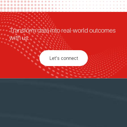
Transform data into real-world outcomes
with us.
Let's connect