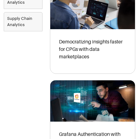
Analytics
Supply Chain
Analytics
Democratizing insights faster
for CPGs with data
marketplaces
Grafana Authentication with