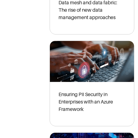
Data mesh and data fabric:
The rise of new data
management approaches
Ensuring PII Security in
Enterprises with an Azure
Framework