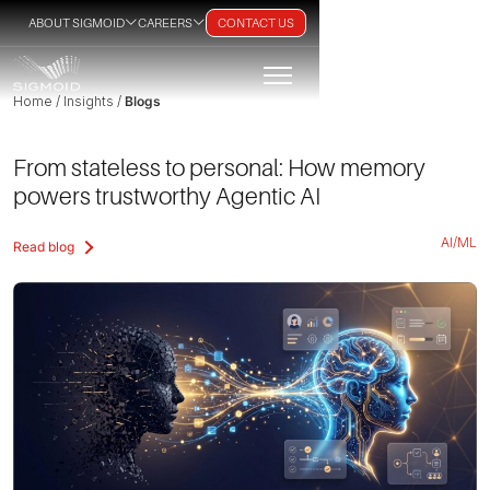
ABOUT SIGMOID
CAREERS
CONTACT US
Home / Insights /
Blogs
From stateless to personal: How memory
powers trustworthy Agentic AI
AI/ML
Read blog