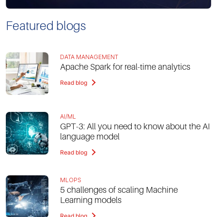
Featured blogs
DATA MANAGEMENT
Apache Spark for real-time analytics
Read blog
AI/ML
GPT-3: All you need to know about the AI
language model
Read blog
MLOPS
5 challenges of scaling Machine
Learning models
Read blog