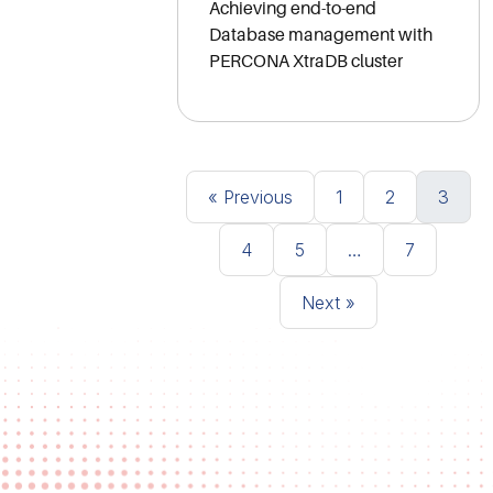
Achieving end-to-end
Database management with
PERCONA XtraDB cluster
Posts navigation
«
1
2
3
4
5
…
7
»