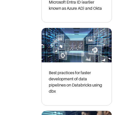
Microsoft Entra ID (earlier
known as Azure AD) and Okta
Best practices for faster
development of data
pipelines on Databricks using
dbx