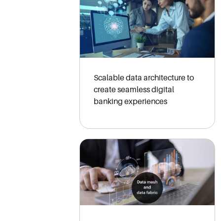
Scalable data architecture to
create seamless digital
banking experiences