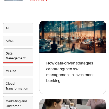
All
AI/ML
Data
Management
How data-driven strategies
can strengthen risk
MLOps
management in investment
banking
Cloud
Transformation
Marketing and
Customer