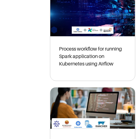
Process workflow for running
Spark application on
Kubernetes using Airflow